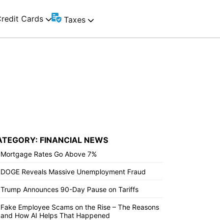
redit Cards
Taxes
ATEGORY: FINANCIAL NEWS
Mortgage Rates Go Above 7%
DOGE Reveals Massive Unemployment Fraud
Trump Announces 90-Day Pause on Tariffs
Fake Employee Scams on the Rise – The Reasons
and How AI Helps That Happened