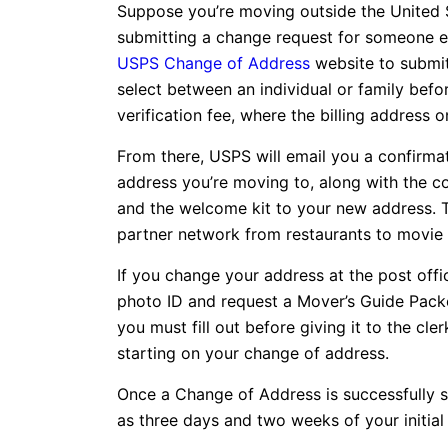
Suppose you’re moving outside the United S
submitting a change request for someone else.
USPS Change of Address
website to submit
select between an individual or family befor
verification fee, where the billing address
From there, USPS will email you a confirmat
address you’re moving to, along with the co
and the welcome kit to your new address. 
partner network from restaurants to movie 
If you change your address at the post offi
photo ID and request a Mover’s Guide Packe
you must fill out before giving it to the cle
starting on your change of address.
Once a Change of Address is successfully sub
as three days and two weeks of your initial