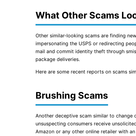
What Other Scams Loo
Other similar-looking scams are finding ne
impersonating the USPS or redirecting peopl
mail and commit identity theft through smis
package deliveries.
Here are some recent reports on scams simi
Brushing Scams
Another deceptive scam similar to change 
unsuspecting consumers receive unsolicite
Amazon or any other online retailer with 