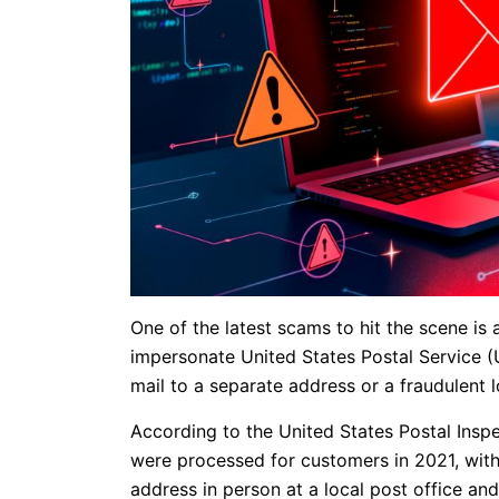
One of the latest scams to hit the scene i
impersonate United States Postal Service (
mail to a separate address or a fraudulent l
According to the United States Postal Inspe
were processed for customers in 2021, with
address in person at a local post office and