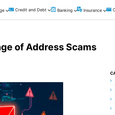
Credit and Debt
C
ge
Banking
Insurance
nge of Address Scams
C