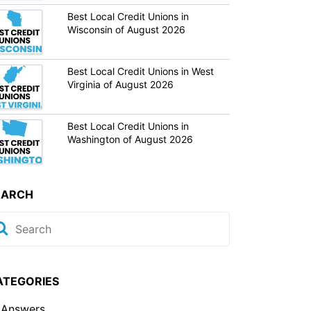
Best Local Credit Unions in
Wisconsin of August 2026
Best Local Credit Unions in West
Virginia of August 2026
Best Local Credit Unions in
Washington of August 2026
EARCH
ATEGORIES
Answers