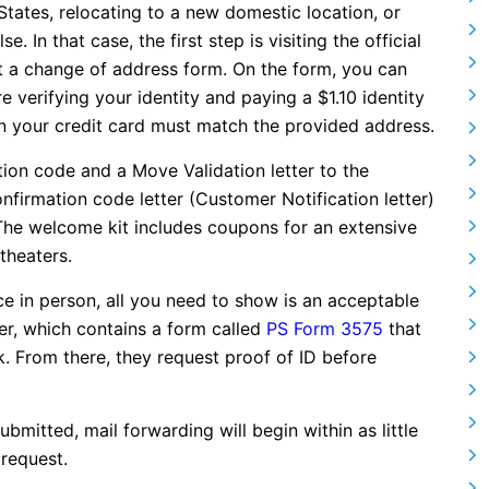
tates, relocating to a new domestic location, or
 In that case, the first step is visiting the official
 a change of address form. On the form, you can
e verifying your identity and paying a $1.10 identity
 on your credit card must match the provided address.
ion code and a Move Validation letter to the
nfirmation code letter (Customer Notification letter)
The welcome kit includes coupons for an extensive
theaters.
ce in person, all you need to show is an acceptable
r, which contains a form called
PS Form 3575
that
rk. From there, they request proof of ID before
mitted, mail forwarding will begin within as little
 request.