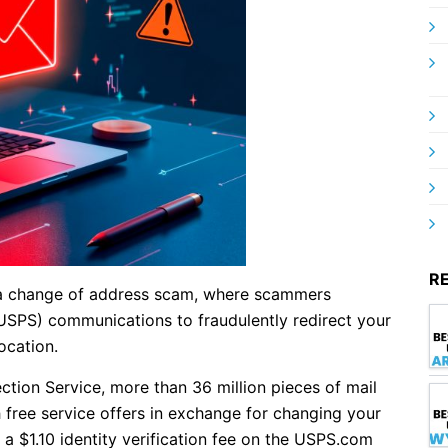
R
s a change of address scam, where scammers
USPS) communications to fraudulently redirect your
ocation.
ction Service, more than 36 million pieces of mail
 free service offers in exchange for changing your
 a $1.10 identity verification fee on the USPS.com