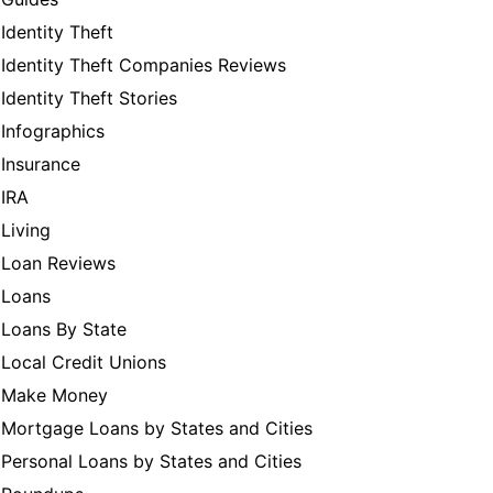
Identity Theft
Identity Theft Companies Reviews
Identity Theft Stories
Infographics
Insurance
IRA
Living
Loan Reviews
Loans
Loans By State
Local Credit Unions
Make Money
Mortgage Loans by States and Cities
Personal Loans by States and Cities