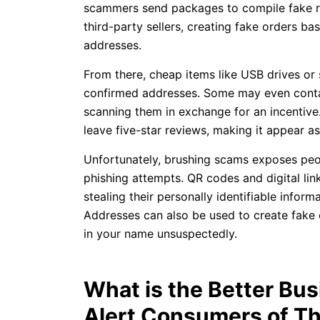
scammers send packages to compile fake re
third-party sellers, creating fake orders b
addresses.
From there, cheap items like USB drives or
confirmed addresses. Some may even contai
scanning them in exchange for an incentiv
leave five-star reviews, making it appear a
Unfortunately, brushing scams exposes peo
phishing attempts. QR codes and digital lin
stealing their personally identifiable inform
Addresses can also be used to create fake 
in your name unsuspectedly.
What is the Better Bu
Alert Consumers of T