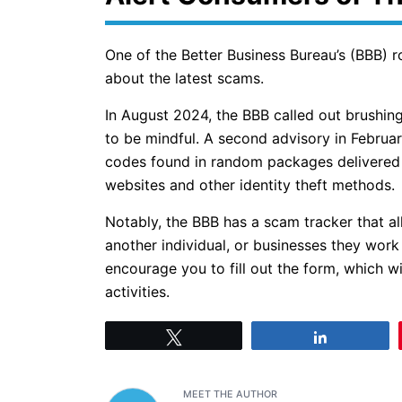
One of the Better Business Bureau’s (BBB) 
about the latest scams.
In August 2024, the BBB called out brushing
to be mindful. A second advisory in Februa
codes found in random packages delivered t
websites and other identity theft methods.
Notably, the BBB has a scam tracker that a
another individual, or businesses they work
encourage you to fill out the form, which w
activities.
Tweet
Share
MEET THE AUTHOR