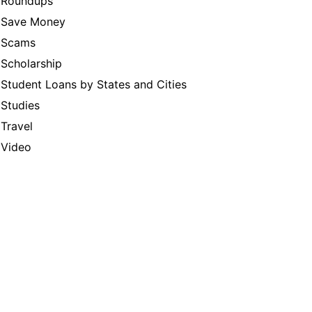
Roundups
Save Money
Scams
Scholarship
Student Loans by States and Cities
Studies
Travel
Video