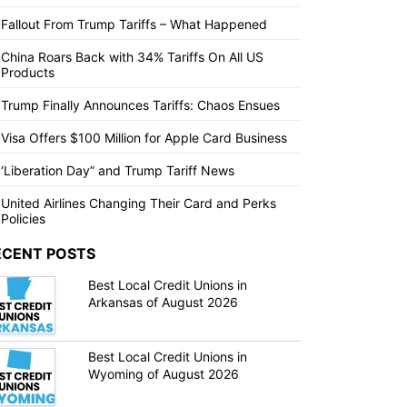
Fallout From Trump Tariffs – What Happened
China Roars Back with 34% Tariffs On All US
Products
Trump Finally Announces Tariffs: Chaos Ensues
Visa Offers $100 Million for Apple Card Business
‘Liberation Day” and Trump Tariff News
United Airlines Changing Their Card and Perks
Policies
ECENT POSTS
Best Local Credit Unions in
Arkansas of August 2026
Best Local Credit Unions in
Wyoming of August 2026