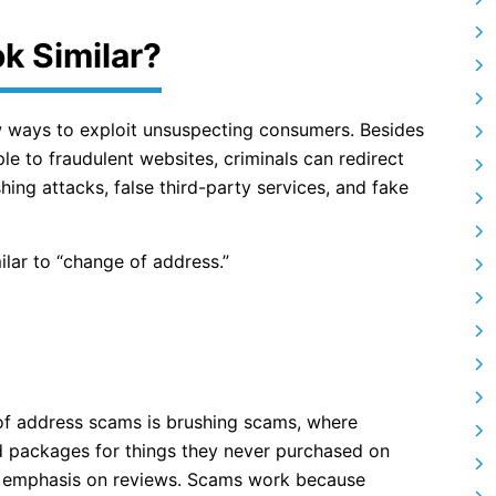
k Similar?
w ways to exploit unsuspecting consumers. Besides
e to fraudulent websites, criminals can redirect
hing attacks, false third-party services, and fake
lar to “change of address.”
of address scams is brushing scams, where
d packages for things they never purchased on
an emphasis on reviews. Scams work because