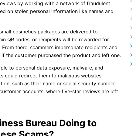
views by working with a network of fraudulent
ased on stolen personal information like names and
 small cosmetics packages are delivered to
n QR codes, or recipients will be rewarded for
e. From there, scammers impersonate recipients and
s if the customer purchased the product and left one.
ple to personal data exposure, malware, and
ks could redirect them to malicious websites,
ation, such as their name or social security number.
customer accounts, where five-star reviews are left
siness Bureau Doing to
hese Scams?