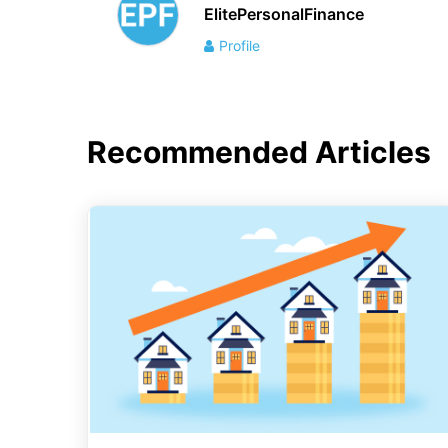
ElitePersonalFinance
Profile
Recommended Articles