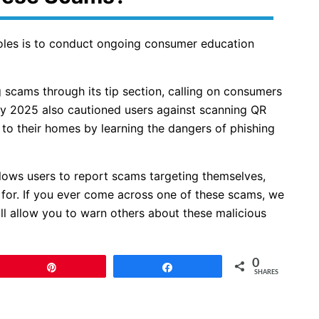
roles is to conduct ongoing consumer education
 scams through its tip section, calling on consumers
ry 2025 also cautioned users against scanning QR
o their homes by learning the dangers of phishing
llows users to report scams targeting themselves,
 for. If you ever come across one of these scams, we
ill allow you to warn others about these malicious
0
Pin
Share
SHARES