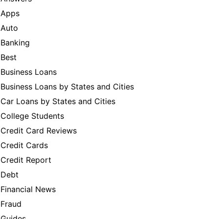
Apps
Auto
Banking
Best
Business Loans
Business Loans by States and Cities
Car Loans by States and Cities
College Students
Credit Card Reviews
Credit Cards
Credit Report
Debt
Financial News
Fraud
Guides