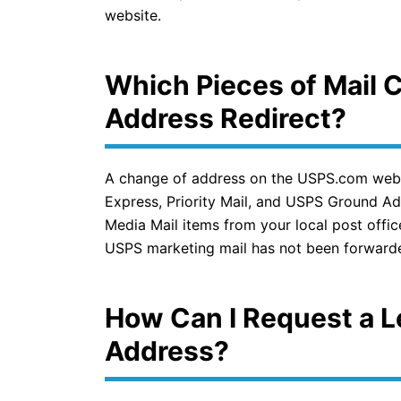
website.
Which Pieces of Mail 
Address Redirect?
A change of address on the USPS.com website
Express, Priority Mail, and USPS Ground Adv
Media Mail items from your local post offi
USPS marketing mail has not been forward
How Can I Request a L
Address?