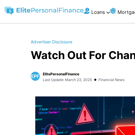
Loans
Mortga
Advertiser Disclosure
Watch Out For Cha
ElitePersonalFinance
•
Last Update: March 23, 2025
Financial News