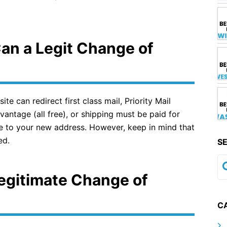
Can a Legit Change of
 can redirect first class mail, Priority Mail
antage (all free), or shipping must be paid for
ce to your new address. However, keep in mind that
ed.
S
egitimate Change of
C