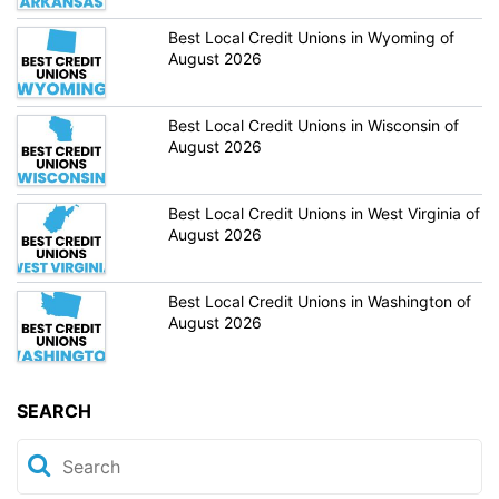
Best Local Credit Unions in Wyoming of
August 2026
Best Local Credit Unions in Wisconsin of
August 2026
Best Local Credit Unions in West Virginia of
August 2026
Best Local Credit Unions in Washington of
August 2026
SEARCH