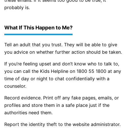
probably is.
What If This Happen to Me?
Tell an adult that you trust. They will be able to give
you advice on whether further action should be taken.
If you’re feeling upset and don’t know who to talk to,
you can call the Kids Helpline on 1800 55 1800 at any
time of day or night to chat confidentially with a
counselor.
Record evidence. Print off any fake pages, emails, or
profiles and store them in a safe place just if the
authorities need them.
Report the identity theft to the website administrator.