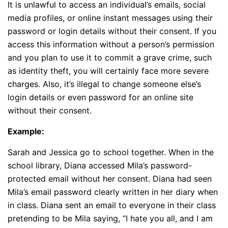
It is unlawful to access an individual’s emails, social
media profiles, or online instant messages using their
password or login details without their consent. If you
access this information without a person’s permission
and you plan to use it to commit a grave crime, such
as identity theft, you will certainly face more severe
charges. Also, it’s illegal to change someone else’s
login details or even password for an online site
without their consent.
Example:
Sarah and Jessica go to school together. When in the
school library, Diana accessed Mila’s password-
protected email without her consent. Diana had seen
Mila’s email password clearly written in her diary when
in class. Diana sent an email to everyone in their class
pretending to be Mila saying, “I hate you all, and I am