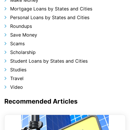
Mortgage Loans by States and Cities
Personal Loans by States and Cities
Roundups
Save Money
Scams
Scholarship
Student Loans by States and Cities
Studies
Travel
Video
Recommended Articles