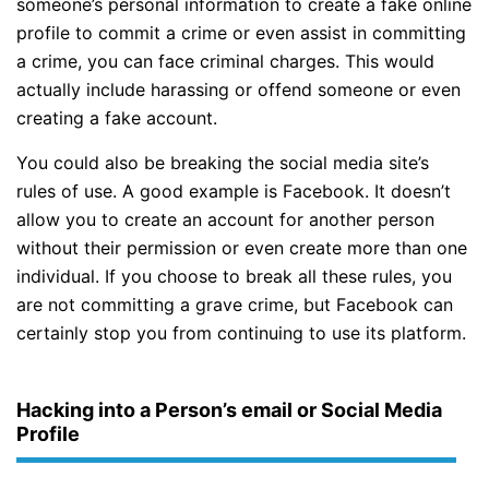
someone’s personal information to create a fake online
profile to commit a crime or even assist in committing
a crime, you can face criminal charges. This would
actually include harassing or offend someone or even
creating a fake account.
You could also be breaking the social media site’s
rules of use. A good example is Facebook. It doesn’t
allow you to create an account for another person
without their permission or even create more than one
individual. If you choose to break all these rules, you
are not committing a grave crime, but Facebook can
certainly stop you from continuing to use its platform.
Hacking into a Person’s email or Social Media
Profile