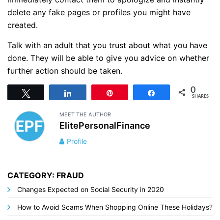
delete any fake pages or profiles you might have
created.
Talk with an adult that you trust about what you have
done. They will be able to give you advice on whether
further action should be taken.
0
Tweet
Share
Pin
Share
SHARES
MEET THE AUTHOR
ElitePersonalFinance
Profile
CATEGORY: FRAUD
Changes Expected on Social Security in 2020
How to Avoid Scams When Shopping Online These Holidays?