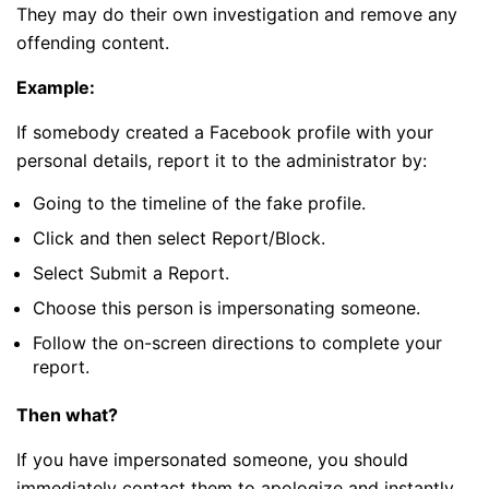
They may do their own investigation and remove any
offending content.
Example:
If somebody created a Facebook profile with your
personal details, report it to the administrator by:
Going to the timeline of the fake profile.
Click and then select Report/Block.
Select Submit a Report.
Choose this person is impersonating someone.
Follow the on-screen directions to complete your
report.
Then what?
If you have impersonated someone, you should
immediately contact them to apologize and instantly