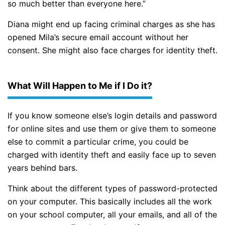
so much better than everyone here.”
Diana might end up facing criminal charges as she has
opened Mila’s secure email account without her
consent. She might also face charges for identity theft.
What Will Happen to Me if I Do it?
If you know someone else’s login details and password
for online sites and use them or give them to someone
else to commit a particular crime, you could be
charged with identity theft and easily face up to seven
years behind bars.
Think about the different types of password-protected
on your computer. This basically includes all the work
on your school computer, all your emails, and all of the