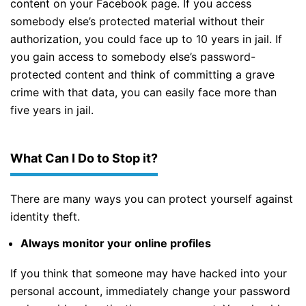
content on your Facebook page. If you access
somebody else’s protected material without their
authorization, you could face up to 10 years in jail. If
you gain access to somebody else’s password-
protected content and think of committing a grave
crime with that data, you can easily face more than
five years in jail.
What Can I Do to Stop it?
There are many ways you can protect yourself against
identity theft.
Always monitor your online profiles
If you think that someone may have hacked into your
personal account, immediately change your password