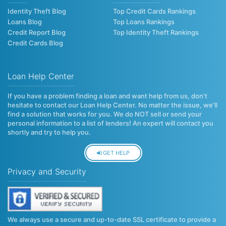
Identity Theft Blog
Top Credit Cards Rankings
Loans Blog
Top Loans Rankings
Credit Report Blog
Top Identity Theft Rankings
Credit Cards Blog
Loan Help Center
If you have a problem finding a loan and want help from us, don’t
hesitate to contact our Loan Help Center. No matter the issue, we’ll
find a solution that works for you. We do NOT sell or send your
personal information to a list of lenders! An expert will contact you
shortly and try to help you.
GET HELP
Privacy and Security
We always use a secure and up-to-date SSL certificate to provide a