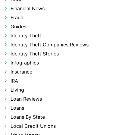
Financial News
Fraud
Guides
Identity Theft
Identity Theft Companies Reviews
Identity Theft Stories
Infographics
Insurance
IRA
Living
Loan Reviews
Loans
Loans By State
Local Credit Unions
Make Money