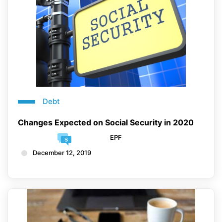
Debt
Changes Expected on Social Security in 2020
EPF
December 12, 2019