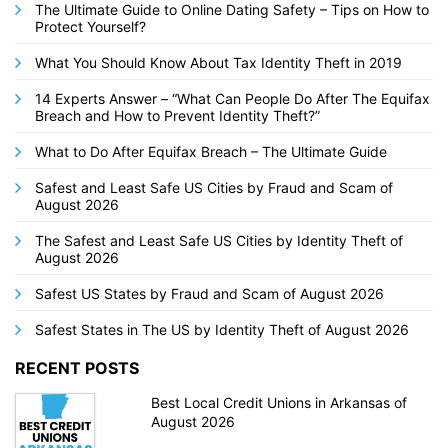
The Ultimate Guide to Online Dating Safety – Tips on How to
Protect Yourself?
What You Should Know About Tax Identity Theft in 2019
14 Experts Answer – “What Can People Do After The Equifax
Breach and How to Prevent Identity Theft?”
What to Do After Equifax Breach – The Ultimate Guide
Safest and Least Safe US Cities by Fraud and Scam of
August 2026
The Safest and Least Safe US Cities by Identity Theft of
August 2026
Safest US States by Fraud and Scam of August 2026
Safest States in The US by Identity Theft of August 2026
RECENT POSTS
Best Local Credit Unions in Arkansas of
August 2026