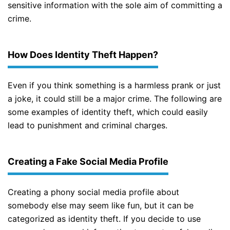
sensitive information with the sole aim of committing a
crime.
How Does Identity Theft Happen?
Even if you think something is a harmless prank or just
a joke, it could still be a major crime. The following are
some examples of identity theft, which could easily
lead to punishment and criminal charges.
Creating a Fake Social Media Profile
Creating a phony social media profile about
somebody else may seem like fun, but it can be
categorized as identity theft. If you decide to use