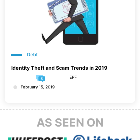
Debt
Identity Theft and Scam Trends in 2019
EPF
February 15, 2019
AS SEEN ON