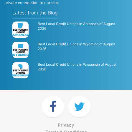
private connection to our site.
Latest from the Blog
Best Local Credit Unions in Arkansas of August
2026
Best Local Credit Unions in Wyoming of August
2026
Best Local Credit Unions in Wisconsin of August
2026
Privacy