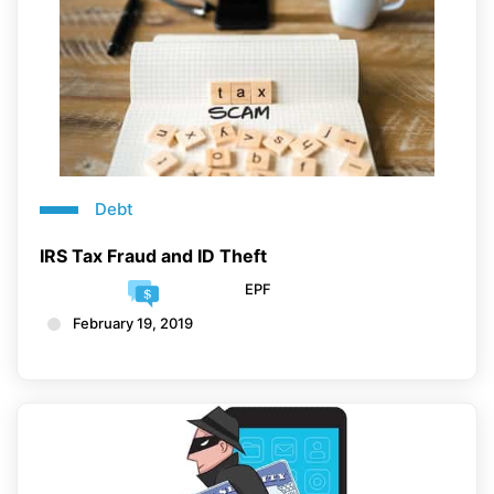
Debt
IRS Tax Fraud and ID Theft
EPF
February 19, 2019