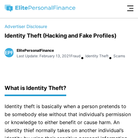
Advertiser Disclosure
Identity Theft (Hacking and Fake Profiles)
ElitePersonalFinance
•
•
Last Update: February 13, 2021
Fraud
Identity Theft
Scams
What is Identity Theft?
Identity theft is basically when a person pretends to
be somebody else without that individual’s permission
or knowledge to either benefit or cause harm. An
identity thief normally takes on another individual’s