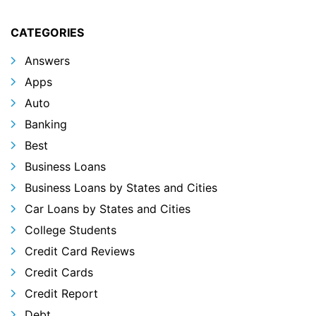
CATEGORIES
Answers
Apps
Auto
Banking
Best
Business Loans
Business Loans by States and Cities
Car Loans by States and Cities
College Students
Credit Card Reviews
Credit Cards
Credit Report
Debt