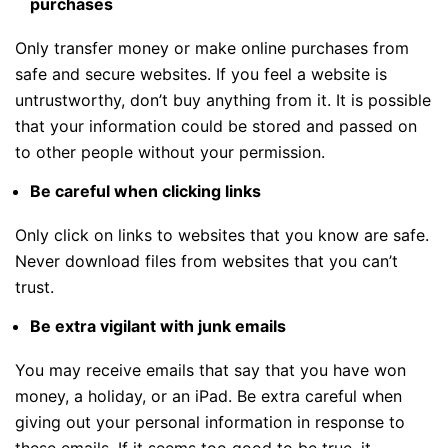
purchases
Only transfer money or make online purchases from
safe and secure websites. If you feel a website is
untrustworthy, don’t buy anything from it. It is possible
that your information could be stored and passed on
to other people without your permission.
Be careful when clicking links
Only click on links to websites that you know are safe.
Never download files from websites that you can’t
trust.
Be extra vigilant with junk emails
You may receive emails that say that you have won
money, a holiday, or an iPad. Be extra careful when
giving out your personal information in response to
these emails. If it seems too good to be true, it