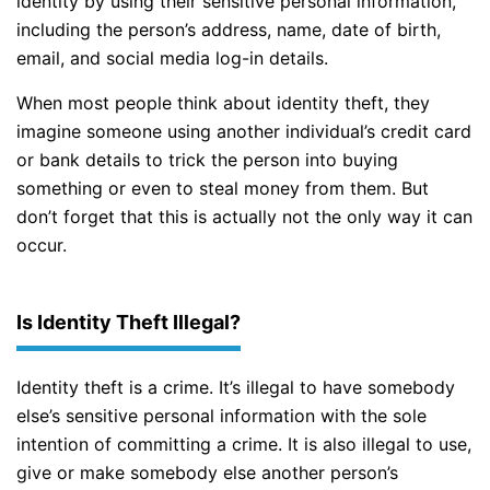
identity by using their sensitive personal information,
including the person’s address, name, date of birth,
email, and social media log-in details.
When most people think about identity theft, they
imagine someone using another individual’s credit card
or bank details to trick the person into buying
something or even to steal money from them. But
don’t forget that this is actually not the only way it can
occur.
Is Identity Theft Illegal?
Identity theft is a crime. It’s illegal to have somebody
else’s sensitive personal information with the sole
intention of committing a crime. It is also illegal to use,
give or make somebody else another person’s