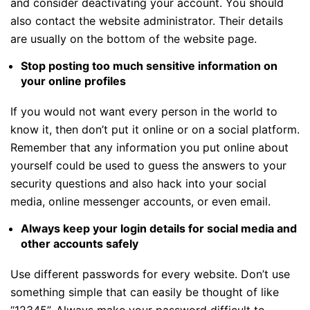
and consider deactivating your account. You should
also contact the website administrator. Their details
are usually on the bottom of the website page.
Stop posting too much sensitive information on
your online profiles
If you would not want every person in the world to
know it, then don’t put it online or on a social platform.
Remember that any information you put online about
yourself could be used to guess the answers to your
security questions and also hack into your social
media, online messenger accounts, or even email.
Always keep your login details for social media and
other accounts safely
Use different passwords for every website. Don’t use
something simple that can easily be thought of like
“12345”. Always make your password difficult to