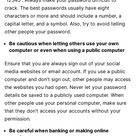
crack. The best passwords usually have eight
characters or more and should include a number, a
capital letter, and a symbol. Also, try to avoid telling
other people your password.
Be cautious when letting others use your own
computer or even when using a public computer
Ensure that you are always sign out of your social
media websites or email account. If you use a public
computer and don’t sign out, other people may access
the websites you had open. Never let your password
details be saved to a publicly used computer. When
other people use your personal computer, make sure
that they don’t access your accounts without your
permission.
Be careful when banking or making online