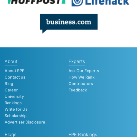
About
Experts
About EPF
Ask Our Experts
Contact us
How We Rank
Blog
Contributors
Career
Feedback
University
Rankings
Write for Us
Scholarship
Advertiser Disclosure
Blogs
EPF Rankings