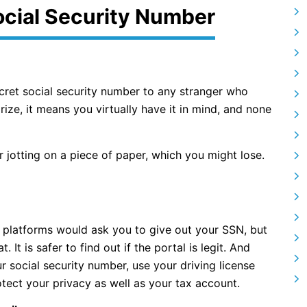
ocial Security Number
ecret social security number to any stranger who
e, it means you virtually have it in mind, and none
r jotting on a piece of paper, which you might lose.
ne platforms would ask you to give out your SSN, but
 It is safer to find out if the portal is legit. And
r social security number, use your driving license
otect your privacy as well as your tax account.