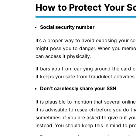
How to Protect Your S
Social security number
It’s a proper way to avoid exposing your s
might pose you to danger. When you memoriz
can access it physically.
It bars you from carrying around the card o
It keeps you safe from fraudulent activities.
Don’t carelessly share your SSN
It is plausible to mention that several onli
it is advisable to research before you do that.
sometimes, if you are asked to give out you
instead. You should keep this in mind to pr