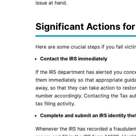
issue at hand.
Significant Actions fo
Here are some crucial steps if you fall victim
Contact the IRS immediately
If the IRS department has alerted you conce
them immediately so that appropriate guida
away, so that they can take action to resto
number accordingly. Contacting the Tax aut
tax filing activity.
Complete and submit an IRS identity theft
Whenever the IRS has recorded a fraudulent 