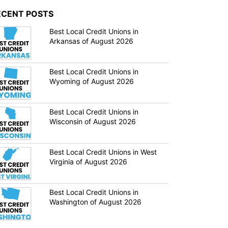
ECENT POSTS
Best Local Credit Unions in
Arkansas of August 2026
Best Local Credit Unions in
Wyoming of August 2026
Best Local Credit Unions in
Wisconsin of August 2026
Best Local Credit Unions in West
Virginia of August 2026
Best Local Credit Unions in
Washington of August 2026