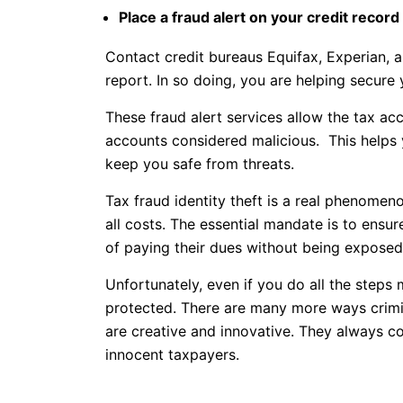
Place a fraud alert on your credit record
Contact credit bureaus Equifax, Experian, a
report. In so doing, you are helping secure
These fraud alert services allow the tax acc
accounts considered malicious. This helps 
keep you safe from threats.
Tax fraud identity theft is a real phenomen
all costs. The essential mandate is to ensure
of paying their dues without being exposed 
Unfortunately, even if you do all the steps
protected. There are many more ways crimina
are creative and innovative. They always c
innocent taxpayers.