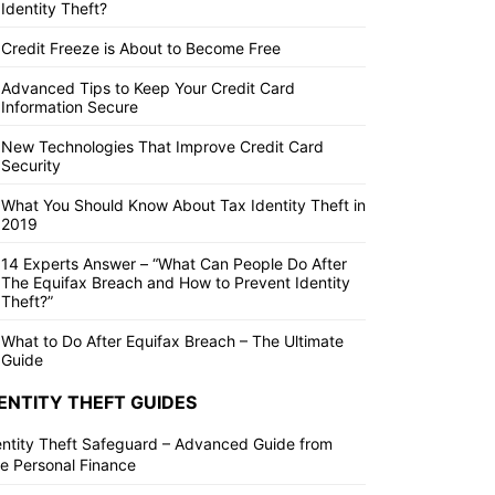
Identity Theft?
Credit Freeze is About to Become Free
Advanced Tips to Keep Your Credit Card
Information Secure
New Technologies That Improve Credit Card
Security
What You Should Know About Tax Identity Theft in
2019
14 Experts Answer – “What Can People Do After
The Equifax Breach and How to Prevent Identity
Theft?”
What to Do After Equifax Breach – The Ultimate
Guide
ENTITY THEFT GUIDES
entity Theft Safeguard – Advanced Guide from
ite Personal Finance