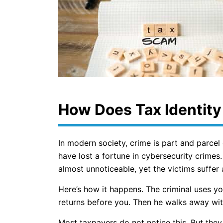
How Does Tax Identity
In modern society, crime is part and parcel
have lost a fortune in cybersecurity crimes. 
almost unnoticeable, yet the victims suffer 
Here’s how it happens. The criminal uses yo
returns before you. Then he walks away wit
Most taxpayers do not notice this. But they l