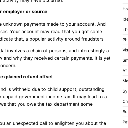
ent activity may have occurred.
Ho
r employer or source
Id
ize unknown payments made to your account. And
Th
 cases. Your account may read that you got some
cate that, a popular activity around fraudsters.
Ph
Vi
l involves a chain of persons, and interestingly a
 and why they received certain payments. It is yet
Sm
concern.
AT
nexplained refund offset
Me
nd is withheld due to child support, outstanding
Sy
or unpaid government income tax. It may lead to a
Cri
shows that you owe the tax department some
Bu
Pa
you an unexpected call to enlighten you about the