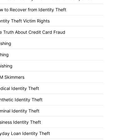
w to Recover from Identity Theft
entity Theft Victim Rights
e Truth About Credit Card Fraud
ishing
shing
ishing
M Skimmers
dical Identity Theft
nthetic Identity Theft
minal Identity Theft
siness Identity Theft
yday Loan Identity Theft