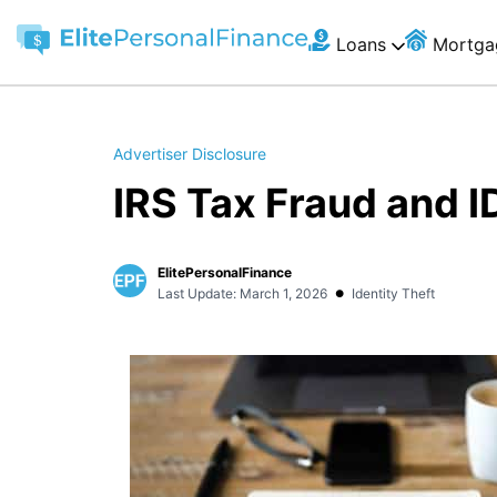
Loans
Mortga
Advertiser Disclosure
IRS Tax Fraud and I
ElitePersonalFinance
•
Last Update: March 1, 2026
Identity Theft