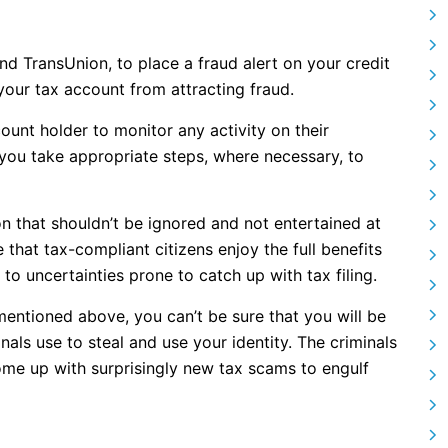
nd TransUnion, to place a fraud alert on your credit
 your tax account from attracting fraud.
ount holder to monitor any activity on their
you take appropriate steps, where necessary, to
on that shouldn’t be ignored and not entertained at
 that tax-compliant citizens enjoy the full benefits
to uncertainties prone to catch up with tax filing.
 mentioned above, you can’t be sure that you will be
ls use to steal and use your identity. The criminals
ome up with surprisingly new tax scams to engulf