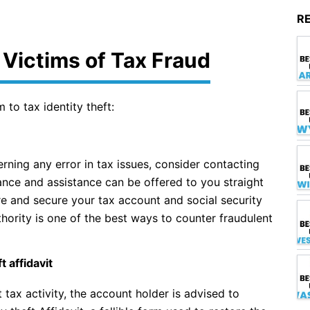
R
r Victims of Tax Fraud
 to tax identity theft:
rning any error in tax issues, consider contacting
nce and assistance can be offered to you straight
re and secure your tax account and social security
hority is one of the best ways to counter fraudulent
 affidavit
tax activity, the account holder is advised to