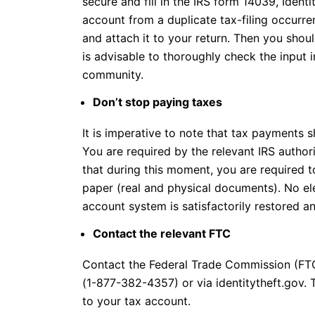
secure and fill in the IRS form 14039, Identit
account from a duplicate tax-filing occurren
and attach it to your return. Then you shou
is advisable to thoroughly check the input i
community.
Don’t stop paying taxes
It is imperative to note that tax payments 
You are required by the relevant IRS authori
that during this moment, you are required t
paper (real and physical documents). No ele
account system is satisfactorily restored an
Contact the relevant FTC
Contact the Federal Trade Commission (F
(1-877-382-4357) or via identitytheft.gov. 
to your tax account.