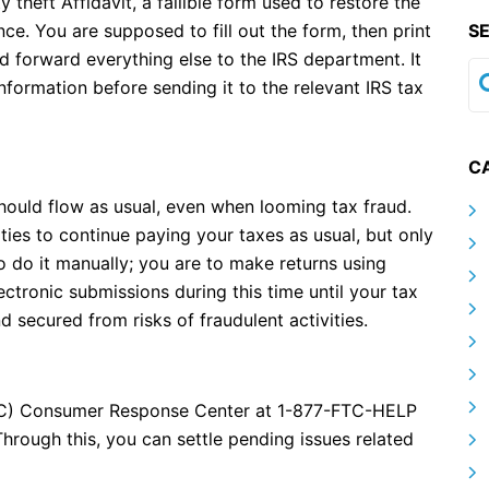
y theft Affidavit, a fallible form used to restore the
ce. You are supposed to fill out the form, then print
S
ld forward everything else to the IRS department. It
nformation before sending it to the relevant IRS tax
C
should flow as usual, even when looming tax fraud.
ties to continue paying your taxes as usual, but only
o do it manually; you are to make returns using
ctronic submissions during this time until your tax
d secured from risks of fraudulent activities.
TC) Consumer Response Center at 1-877-FTC-HELP
Through this, you can settle pending issues related