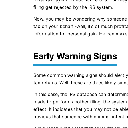
filing get rejected by the IRS system.
Now, you may be wondering why someone wou
tax on your behalf -well, it’s of much profi
information for personal gain. He can make c
Early Warning Signs
Some common warning signs should alert you
tax returns. Well, these are three likely signs
In this case, the IRS database can determin
made to perform another filing, the system 
effect. It indicates that you may not be able 
obvious that someone with criminal intentio