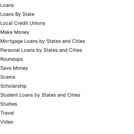
Loans
Loans By State
Local Credit Unions
Make Money
Mortgage Loans by States and Cities
Personal Loans by States and Cities
Roundups
Save Money
Scams
Scholarship
Student Loans by States and Cities
Studies
Travel
Video