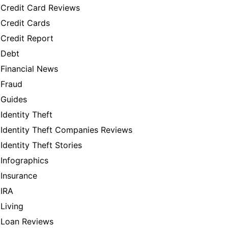
Credit Card Reviews
Credit Cards
Credit Report
Debt
Financial News
Fraud
Guides
Identity Theft
Identity Theft Companies Reviews
Identity Theft Stories
Infographics
Insurance
IRA
Living
Loan Reviews