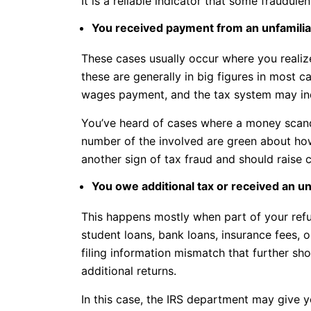
It is a reliable indicator that some fraudul
You received payment from an unfamilia
These cases usually occur where you real
these are generally in big figures in most
wages payment, and the tax system may indi
You’ve heard of cases where a money scanda
number of the involved are green about how
another sign of tax fraud and should raise 
You owe additional tax or received an u
This happens mostly when part of your refu
student loans, bank loans, insurance fees, 
filing information mismatch that further 
additional returns.
In this case, the IRS department may give 