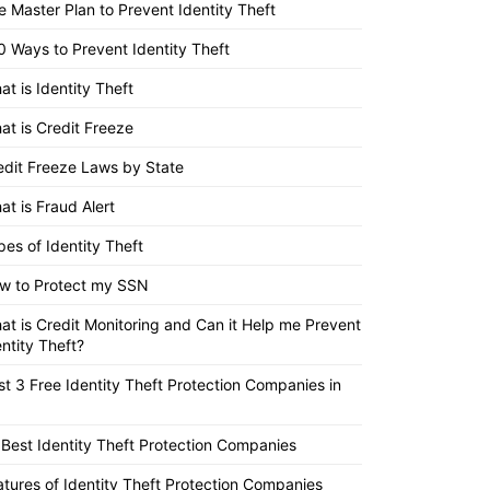
e Master Plan to Prevent Identity Theft
0 Ways to Prevent Identity Theft
at is Identity Theft
at is Credit Freeze
edit Freeze Laws by State
at is Fraud Alert
pes of Identity Theft
w to Protect my SSN
at is Credit Monitoring and Can it Help me Prevent
entity Theft?
st 3 Free Identity Theft Protection Companies in
 Best Identity Theft Protection Companies
atures of Identity Theft Protection Companies