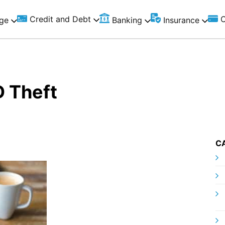
Credit and Debt
C
ge
Banking
Insurance
D Theft
C