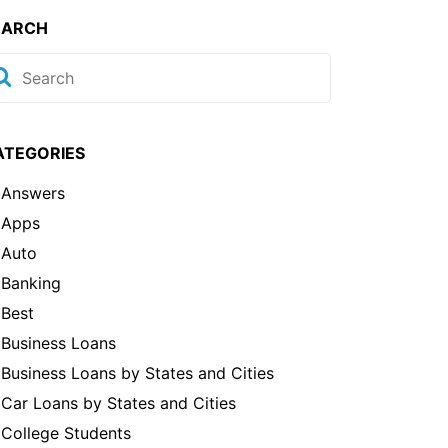
EARCH
ATEGORIES
Answers
Apps
Auto
Banking
Best
Business Loans
Business Loans by States and Cities
Car Loans by States and Cities
College Students