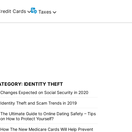
redit Cards
Taxes
ATEGORY: IDENTITY THEFT
Changes Expected on Social Security in 2020
Identity Theft and Scam Trends in 2019
The Ultimate Guide to Online Dating Safety – Tips
on How to Protect Yourself?
How The New Medicare Cards Will Help Prevent