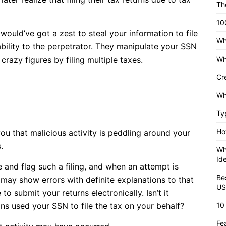
Th
10
ld’ve got a zest to steal your information to file
Wh
tability to the perpetrator. They manipulate your SSN
razy figures by filing multiple taxes.
Wh
Cr
Wh
Ty
Ho
 that malicious activity is peddling around your
.
Wh
Id
e and flag such a filing, and when an attempt is
Be
may show errors with definite explanations to that
US
to submit your returns electronically. Isn’t it
ns used your SSN to file the tax on your behalf?
10
Fe