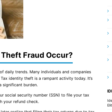
 Theft Fraud Occur?
 of daily trends. Many individuals and companies
Tax identity theft is a rampant activity today. It’s
a significant burden.
ID
ur social security number (SSN) to file your tax
Id
h your refund check.
El
ater realize that filing their tax returns due to tax