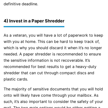
definitive deadline.
4) Invest in a Paper Shredder
As a veteran, you will have a lot of paperwork to keep
with you at home. This can be hard to keep track of,
which is why you should discard it when it’s no longer
needed. A paper shredder is recommended to ensure
the sensitive information is not recoverable. It’s
recommended for best results to get a heavy-duty
shredder that can cut through compact discs and
plastic cards.
The majority of sensitive documents that you will hold
onto will likely have come through your mailbox. As
such, it’s also important to consider the safety of your
mail. The two main options would be either getting a