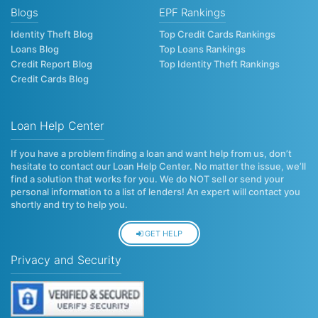
Blogs
EPF Rankings
Identity Theft Blog
Top Credit Cards Rankings
Loans Blog
Top Loans Rankings
Credit Report Blog
Top Identity Theft Rankings
Credit Cards Blog
Loan Help Center
If you have a problem finding a loan and want help from us, don’t
hesitate to contact our Loan Help Center. No matter the issue, we’ll
find a solution that works for you. We do NOT sell or send your
personal information to a list of lenders! An expert will contact you
shortly and try to help you.
GET HELP
Privacy and Security