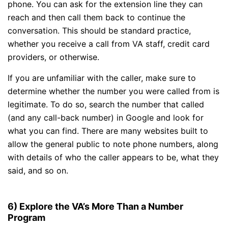
phone. You can ask for the extension line they can
reach and then call them back to continue the
conversation. This should be standard practice,
whether you receive a call from VA staff, credit card
providers, or otherwise.
If you are unfamiliar with the caller, make sure to
determine whether the number you were called from is
legitimate. To do so, search the number that called
(and any call-back number) in Google and look for
what you can find. There are many websites built to
allow the general public to note phone numbers, along
with details of who the caller appears to be, what they
said, and so on.
6) Explore the VA’s More Than a Number
Program