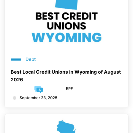
Debt
Best Local Credit Unions in Wyoming of August
2026
EPF
September 23, 2025