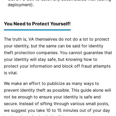
deployment).
You Need to Protect Yourself!
The truth is, VA themselves do not do a lot to protect
your identity, but the same can be said for identity
theft protection companies. You cannot guarantee that
your identity will stay safe, but knowing how to
protect your information and block off fraud attempts
is vital.
We make an effort to publicize as many ways to
prevent identity theft as possible. This guide alone will
not be enough to ensure your identity is safe and
secure. Instead of sifting through various small posts,
we suggest you take 10 to 15 minutes out of your day