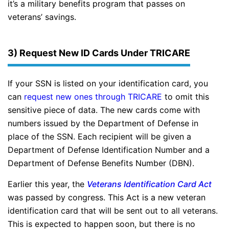
it’s a military benefits program that passes on
veterans’ savings.
3) Request New ID Cards Under TRICARE
If your SSN is listed on your identification card, you
can
request new ones through TRICARE
to omit this
sensitive piece of data. The new cards come with
numbers issued by the Department of Defense in
place of the SSN. Each recipient will be given a
Department of Defense Identification Number and a
Department of Defense Benefits Number (DBN).
Earlier this year, the
Veterans Identification Card Act
was passed by congress. This Act is a new veteran
identification card that will be sent out to all veterans.
This is expected to happen soon, but there is no