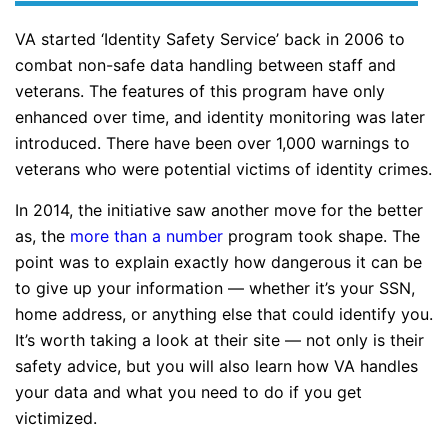
VA started ‘Identity Safety Service’ back in 2006 to
combat non-safe data handling between staff and
veterans. The features of this program have only
enhanced over time, and identity monitoring was later
introduced. There have been over 1,000 warnings to
veterans who were potential victims of identity crimes.
In 2014, the initiative saw another move for the better
as, the
more than a number
program took shape. The
point was to explain exactly how dangerous it can be
to give up your information — whether it’s your SSN,
home address, or anything else that could identify you.
It’s worth taking a look at their site — not only is their
safety advice, but you will also learn how VA handles
your data and what you need to do if you get
victimized.