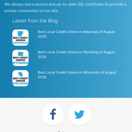
We always use a secure and up-to-date SSL certificate to provide a
private connection to our site.
Latest from the Blog
Best Local Credit Unions in Arkansas of August
2026
Best Local Credit Unions in Wyoming of August
2026
Best Local Credit Unions in Wisconsin of August
2026