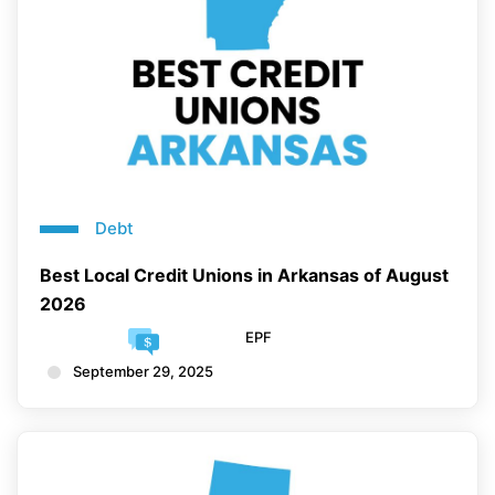
Debt
Best Local Credit Unions in Arkansas of August
2026
EPF
September 29, 2025