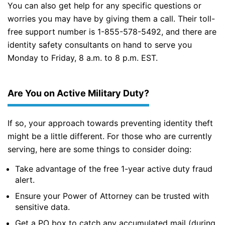
You can also get help for any specific questions or
worries you may have by giving them a call. Their toll-
free support number is 1-855-578-5492, and there are
identity safety consultants on hand to serve you
Monday to Friday, 8 a.m. to 8 p.m. EST.
Are You on Active Military Duty?
If so, your approach towards preventing identity theft
might be a little different. For those who are currently
serving, here are some things to consider doing:
Take advantage of the free 1-year active duty fraud
alert.
Ensure your Power of Attorney can be trusted with
sensitive data.
Get a PO box to catch any accumulated mail (during