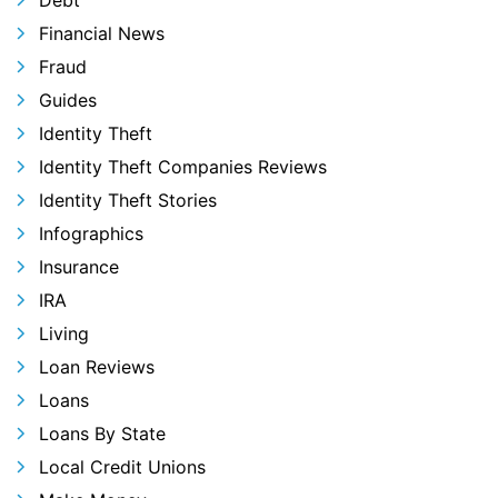
Debt
Financial News
Fraud
Guides
Identity Theft
Identity Theft Companies Reviews
Identity Theft Stories
Infographics
Insurance
IRA
Living
Loan Reviews
Loans
Loans By State
Local Credit Unions