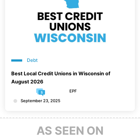
Debt
Best Local Credit Unions in Wisconsin of
August 2026
EPF
September 23, 2025
AS SEEN ON