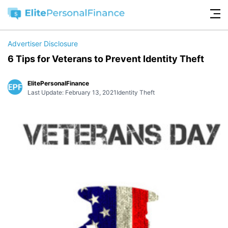
Advertiser Disclosure
6 Tips for Veterans to Prevent Identity Theft
ElitePersonalFinance
Last Update: February 13, 2021
Identity Theft