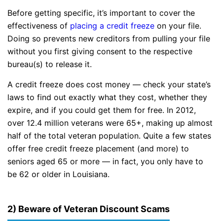
Before getting specific, it’s important to cover the
effectiveness of
placing a credit freeze
on your file.
Doing so prevents new creditors from pulling your file
without you first giving consent to the respective
bureau(s) to release it.
A credit freeze does cost money — check your state’s
laws to find out exactly what they cost, whether they
expire, and if you could get them for free. In 2012,
over 12.4 million veterans were 65+, making up almost
half of the total veteran population. Quite a few states
offer free credit freeze placement (and more) to
seniors aged 65 or more — in fact, you only have to
be 62 or older in Louisiana.
2) Beware of Veteran Discount Scams