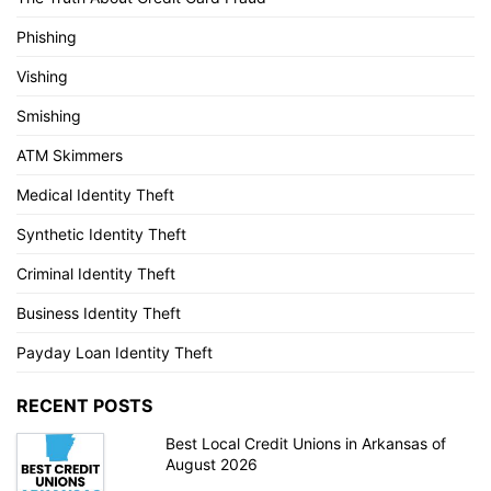
Phishing
Vishing
Smishing
ATM Skimmers
Medical Identity Theft
Synthetic Identity Theft
Criminal Identity Theft
Business Identity Theft
Payday Loan Identity Theft
RECENT POSTS
Best Local Credit Unions in Arkansas of
August 2026