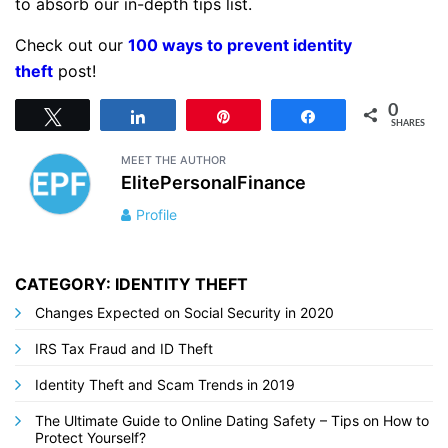
to absorb our in-depth tips list.
Check out our
100 ways to prevent identity
theft
post!
0
Tweet
Share
Pin
Share
SHARES
MEET THE AUTHOR
ElitePersonalFinance
Profile
CATEGORY: IDENTITY THEFT
Changes Expected on Social Security in 2020
IRS Tax Fraud and ID Theft
Identity Theft and Scam Trends in 2019
The Ultimate Guide to Online Dating Safety – Tips on How to
Protect Yourself?