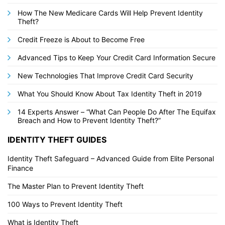
How The New Medicare Cards Will Help Prevent Identity
Theft?
Credit Freeze is About to Become Free
Advanced Tips to Keep Your Credit Card Information Secure
New Technologies That Improve Credit Card Security
What You Should Know About Tax Identity Theft in 2019
14 Experts Answer – “What Can People Do After The Equifax
Breach and How to Prevent Identity Theft?”
IDENTITY THEFT GUIDES
Identity Theft Safeguard – Advanced Guide from Elite Personal
Finance
The Master Plan to Prevent Identity Theft
100 Ways to Prevent Identity Theft
What is Identity Theft