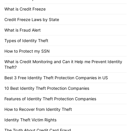
What is Credit Freeze
Credit Freeze Laws by State
What is Fraud Alert
Types of Identity Theft
How to Protect my SSN
What is Credit Monitoring and Can it Help me Prevent Identity
Theft?
Best 3 Free Identity Theft Protection Companies in US
10 Best Identity Theft Protection Companies
Features of Identity Theft Protection Companies
How to Recover from Identity Theft
Identity Theft Victim Rights
The Truth About Credit Card Fraud