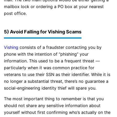
mailbox lock or ordering a PO box at your nearest
post office.
5) Avoid Falling for Vishing Scams
Vishing
consists of a fraudster contacting you by
phone with the intention of “phishing” your
information. This used to be a frequent threat —
particularly when it was common practice for
veterans to use their SSN as their identifier. While it is
no longer a substantial threat, there’s no guarantee a
social-engineering identity thief will spare you.
The most important thing to remember is that you
should not share any sensitive information about
yourself without first confirming who’s actually on the