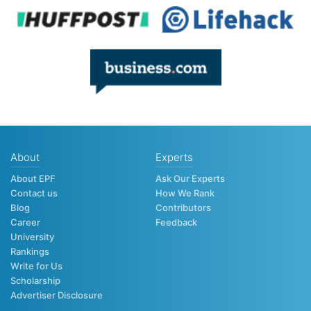
About
Experts
About EPF
Ask Our Experts
Contact us
How We Rank
Blog
Contributors
Career
Feedback
University
Rankings
Write for Us
Scholarship
Advertiser Disclosure