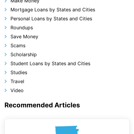
Make Money
Mortgage Loans by States and Cities
Personal Loans by States and Cities
Roundups
Save Money
Scams
Scholarship
Student Loans by States and Cities
Studies
Travel
Video
Recommended Articles