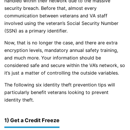
handled within their network due to the massive
security breach. Before that, almost every
communication between veterans and VA staff
involved using the veteran’s Social Security Number
(SSN) as a primary identifier.
Now, that is no longer the case, and there are extra
encryption levels, mandatory annual safety training,
and much more. Your information should be
considered safe and secure within the VA’s network, so
it’s just a matter of controlling the outside variables.
The following six identity theft prevention tips will
particularly benefit veterans looking to prevent
identity theft.
1) Get a Credit Freeze