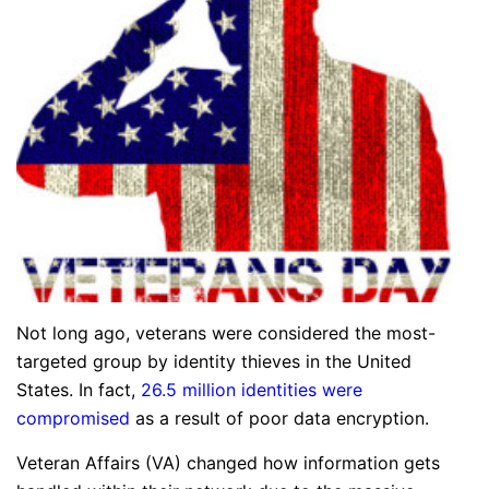
Not long ago, veterans were considered the most-
targeted group by identity thieves in the United
States. In fact,
26.5 million identities were
compromised
as a result of poor data encryption.
Veteran Affairs (VA) changed how information gets