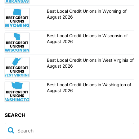
Best Local Credit Unions in Wyoming of
August 2026
Best Local Credit Unions in Wisconsin of
August 2026
Best Local Credit Unions in West Virginia of
August 2026
Best Local Credit Unions in Washington of
August 2026
SEARCH