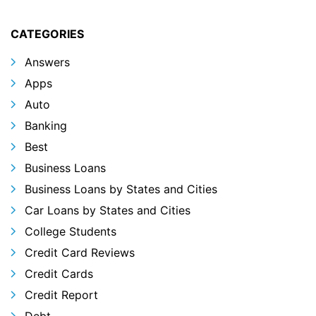
CATEGORIES
Answers
Apps
Auto
Banking
Best
Business Loans
Business Loans by States and Cities
Car Loans by States and Cities
College Students
Credit Card Reviews
Credit Cards
Credit Report