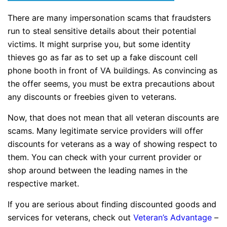
There are many impersonation scams that fraudsters
run to steal sensitive details about their potential
victims. It might surprise you, but some identity
thieves go as far as to set up a fake discount cell
phone booth in front of VA buildings. As convincing as
the offer seems, you must be extra precautions about
any discounts or freebies given to veterans.
Now, that does not mean that all veteran discounts are
scams. Many legitimate service providers will offer
discounts for veterans as a way of showing respect to
them. You can check with your current provider or
shop around between the leading names in the
respective market.
If you are serious about finding discounted goods and
services for veterans, check out
Veteran’s Advantage
–