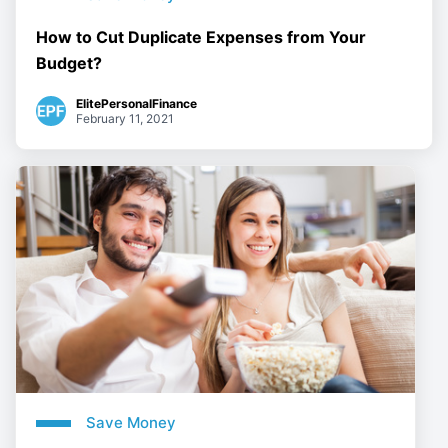
How to Cut Duplicate Expenses from Your
Budget?
ElitePersonalFinance
February 11, 2021
Save Money