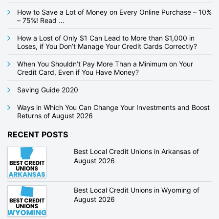
a
How to Save a Lot of Money on Every Online Purchase – 10%
t
– 75%! Read …
i
How a Lost of Only $1 Can Lead to More than $1,000 in
Loses, if You Don’t Manage Your Credit Cards Correctly?
o
n
When You Shouldn’t Pay More Than a Minimum on Your
Credit Card, Even if You Have Money?
Saving Guide 2020
Ways in Which You Can Change Your Investments and Boost
Returns of August 2026
RECENT POSTS
Best Local Credit Unions in Arkansas of
August 2026
Best Local Credit Unions in Wyoming of
August 2026