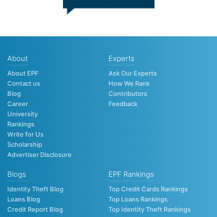
About
Experts
About EPF
Ask Our Experts
Contact us
How We Rank
Blog
Contributors
Career
Feedback
University
Rankings
Write for Us
Scholarship
Advertiser Disclosure
Blogs
EPF Rankings
Identity Theft Blog
Top Credit Cards Rankings
Loans Blog
Top Loans Rankings
Credit Report Blog
Top Identity Theft Rankings