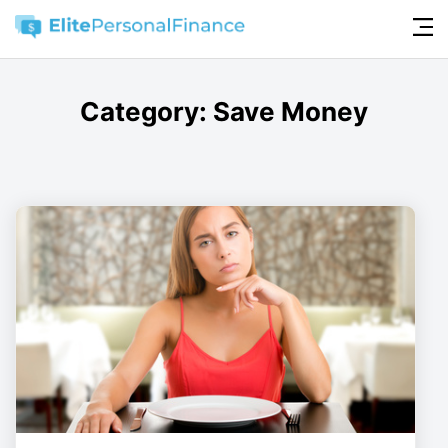
Category:
Save Money