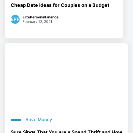
Cheap Date Ideas for Couples on a Budget
ElitePersonalFinance
February 12, 2021
Save Money
Sure Sings That You are a Spend Thrift and How