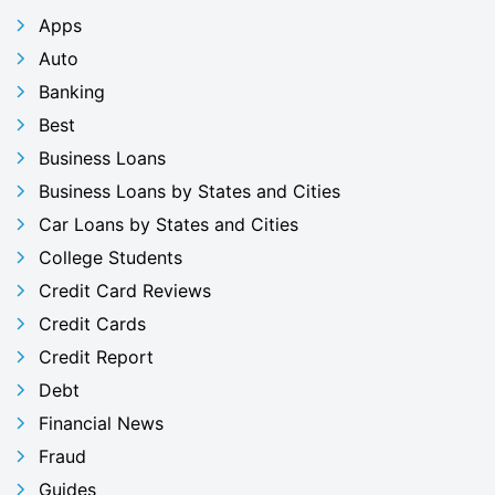
Apps
Auto
Banking
Best
Business Loans
Business Loans by States and Cities
Car Loans by States and Cities
College Students
Credit Card Reviews
Credit Cards
Credit Report
Debt
Financial News
Fraud
Guides