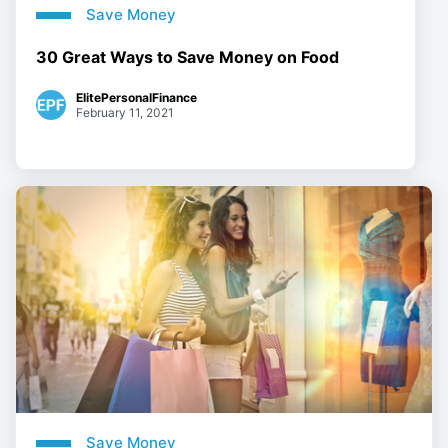
Save Money
30 Great Ways to Save Money on Food
ElitePersonalFinance
February 11, 2021
Save Money