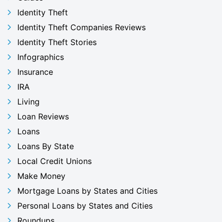
Identity Theft
Identity Theft Companies Reviews
Identity Theft Stories
Infographics
Insurance
IRA
Living
Loan Reviews
Loans
Loans By State
Local Credit Unions
Make Money
Mortgage Loans by States and Cities
Personal Loans by States and Cities
Roundups