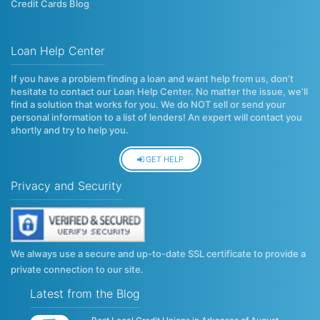
Credit Cards Blog
Loan Help Center
If you have a problem finding a loan and want help from us, don’t
hesitate to contact our Loan Help Center. No matter the issue, we’ll
find a solution that works for you. We do NOT sell or send your
personal information to a list of lenders! An expert will contact you
shortly and try to help you.
GET HELP
Privacy and Security
We always use a secure and up-to-date SSL certificate to provide a
private connection to our site.
Latest from the Blog