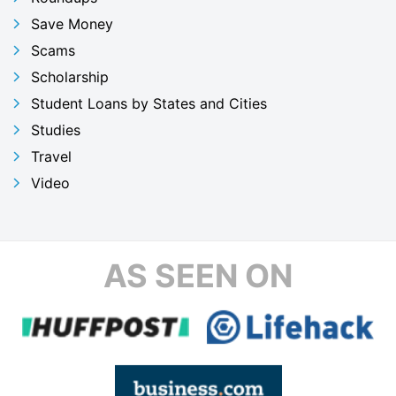
Save Money
Scams
Scholarship
Student Loans by States and Cities
Studies
Travel
Video
AS SEEN ON