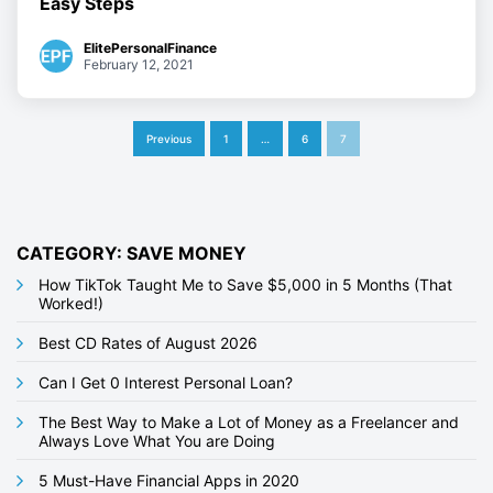
Easy Steps
ElitePersonalFinance
February 12, 2021
P
Previous
1
…
6
7
o
s
t
CATEGORY: SAVE MONEY
s
How TikTok Taught Me to Save $5,000 in 5 Months (That
Worked!)
p
Best CD Rates of August 2026
a
g
Can I Get 0 Interest Personal Loan?
i
The Best Way to Make a Lot of Money as a Freelancer and
Always Love What You are Doing
n
5 Must-Have Financial Apps in 2020