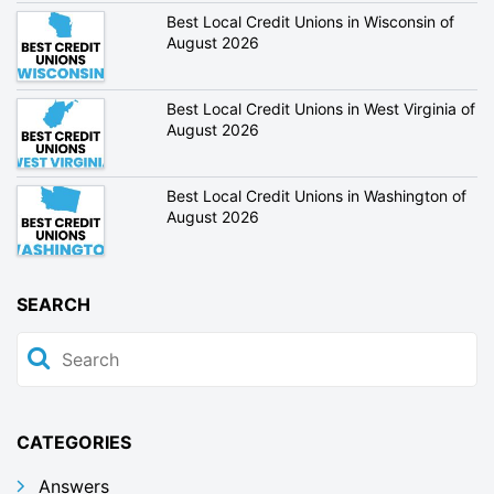
Best Local Credit Unions in Wisconsin of
August 2026
Best Local Credit Unions in West Virginia of
August 2026
Best Local Credit Unions in Washington of
August 2026
SEARCH
CATEGORIES
Answers