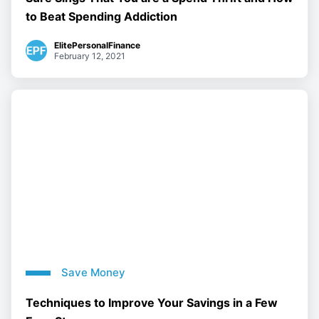
to Beat Spending Addiction
ElitePersonalFinance
February 12, 2021
Save Money
Techniques to Improve Your Savings in a Few