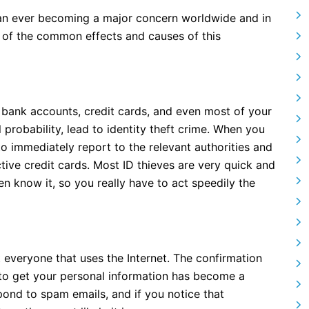
than ever becoming a major concern worldwide and in
of the common effects and causes of this
r bank accounts, credit cards, and even most of your
l probability, lead to identity theft crime. When you
 to immediately report to the relevant authorities and
tive credit cards. Most ID thieves are very quick and
en know it, so you really have to act speedily the
veryone that uses the Internet. The confirmation
 to get your personal information has become a
espond to spam emails, and if you notice that