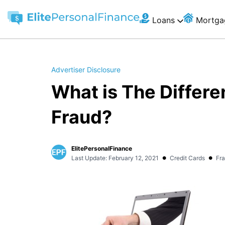
Loans
Mortga
Advertiser Disclosure
What is The Differe
Fraud?
ElitePersonalFinance
•
•
Last Update: February 12, 2021
Credit Cards
Fr