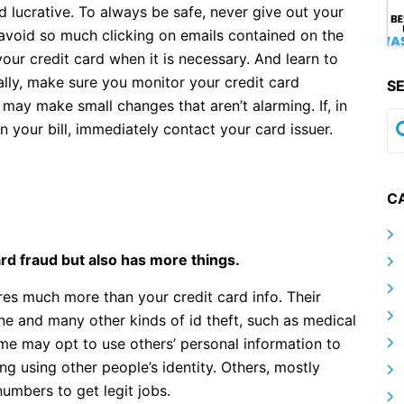
lucrative. To always be safe, never give out your
 avoid so much clicking on emails contained on the
our credit card when it is necessary. And learn to
ally, make sure you monitor your credit card
S
may make small changes that aren’t alarming. If, in
on your bill, immediately contact your card issuer.
C
card fraud but also has more things.
uires much more than your credit card info. Their
ne and many other kinds of id theft, such as medical
Some may opt to use others’ personal information to
ing using other people’s identity. Others, mostly
numbers to get legit jobs.