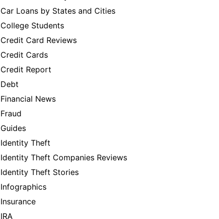
Car Loans by States and Cities
College Students
Credit Card Reviews
Credit Cards
Credit Report
Debt
Financial News
Fraud
Guides
Identity Theft
Identity Theft Companies Reviews
Identity Theft Stories
Infographics
Insurance
IRA