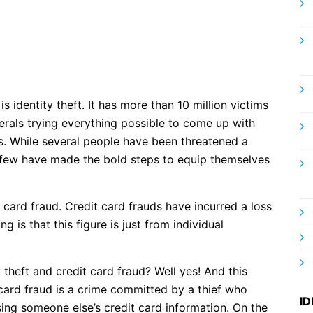
 identity theft. It has more than 10 million victims
erals trying everything possible to come up with
rs. While several people have been threatened a
 a few have made the bold steps to equip themselves
 card fraud. Credit card frauds have incurred a loss
g is that this figure is just from individual
 theft and credit card fraud? Well yes! And this
 card fraud is a crime committed by a thief who
ID
ing someone else’s credit card information. On the