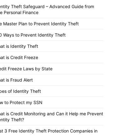
entity Theft Safeguard – Advanced Guide from
ite Personal Finance
e Master Plan to Prevent Identity Theft
0 Ways to Prevent Identity Theft
at is Identity Theft
at is Credit Freeze
edit Freeze Laws by State
at is Fraud Alert
pes of Identity Theft
w to Protect my SSN
at is Credit Monitoring and Can it Help me Prevent
entity Theft?
st 3 Free Identity Theft Protection Companies in