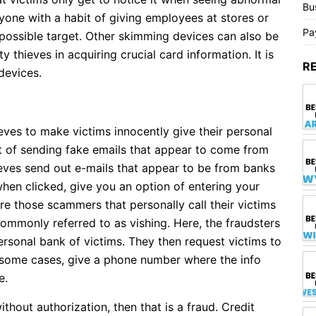
Bu
yone with a habit of giving employees at stores or
Pa
a possible target. Other skimming devices can also be
y thieves in acquiring crucial card information. It is
R
devices.
ieves to make victims innocently give their personal
t of sending fake emails that appear to come from
ves send out e-mails that appear to be from banks
when clicked, give you an option of entering your
are those scammers that personally call their victims
 commonly referred to as vishing. Here, the fraudsters
ersonal bank of victims. They then request victims to
in some cases, give a phone number where the info
e.
thout authorization, then that is a fraud. Credit