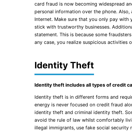
card fraud is now becoming widespread and 
personal information over the phone. Also,
Internet. Make sure that you only pay with y
stick with trustworthy businesses. Addition
statement. This is because some fraudsters 
any case, you realize suspicious activities 
Identity Theft
Identity theft includes all types of credit 
Identity theft is in different forms and req
energy is never focused on credit fraud alo
identity theft and criminal identity theft. 
avoid the rule of law whilst comfortably liv
illegal immigrants, use fake social security 