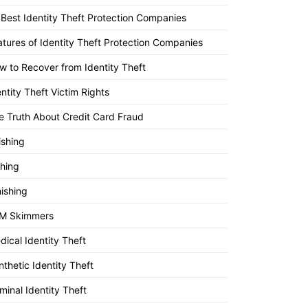
 Best Identity Theft Protection Companies
atures of Identity Theft Protection Companies
w to Recover from Identity Theft
entity Theft Victim Rights
e Truth About Credit Card Fraud
ishing
shing
ishing
M Skimmers
dical Identity Theft
nthetic Identity Theft
minal Identity Theft