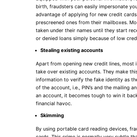
birth, fraudsters can easily impersonate yo
advantage of applying for new credit cards
prescreened ones from their mailboxes. Mo
taken under their names until they start rec
or denied loans simply because of low credi
Stealing existing accounts
Apart from opening new credit lines, most i
take over existing accounts. They make this
information to verify the fake identity as the
of the account, i.e., PIN’s and the mailing a
an account, it becomes tough to win it bac
financial havoc.
Skimming
By using portable card reading devices, fra
cards. This crime is normally very subtle th