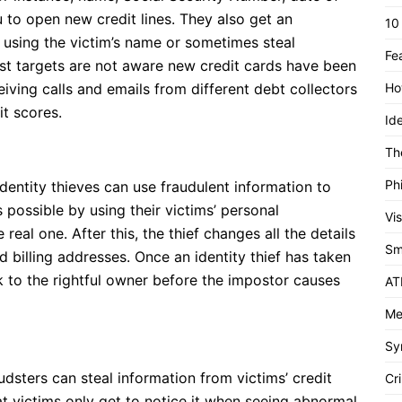
u to open new credit lines. They also get an
10
 using the victim’s name or sometimes steal
Fe
st targets are not aware new credit cards have been
eiving calls and emails from different debt collectors
Ho
t scores.
Id
Th
Ph
dentity thieves can use fraudulent information to
 possible by using their victims’ personal
Vi
 real one. After this, the thief changes all the details
Sm
nd billing addresses. Once an identity thief has taken
k to the rightful owner before the impostor causes
AT
Me
Sy
udsters can steal information from victims’ credit
Cri
at victims only get to notice it when seeing abnormal