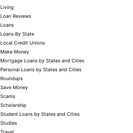
Living
Loan Reviews
Loans
Loans By State
Local Credit Unions
Make Money
Mortgage Loans by States and Cities
Personal Loans by States and Cities
Roundups
Save Money
Scams
Scholarship
Student Loans by States and Cities
Studies
Travel