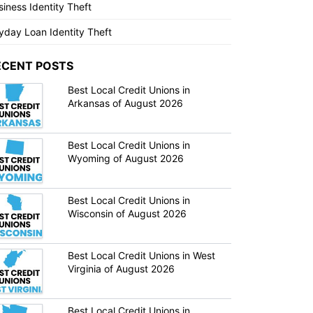
siness Identity Theft
yday Loan Identity Theft
ECENT POSTS
Best Local Credit Unions in
Arkansas of August 2026
Best Local Credit Unions in
Wyoming of August 2026
Best Local Credit Unions in
Wisconsin of August 2026
Best Local Credit Unions in West
Virginia of August 2026
Best Local Credit Unions in