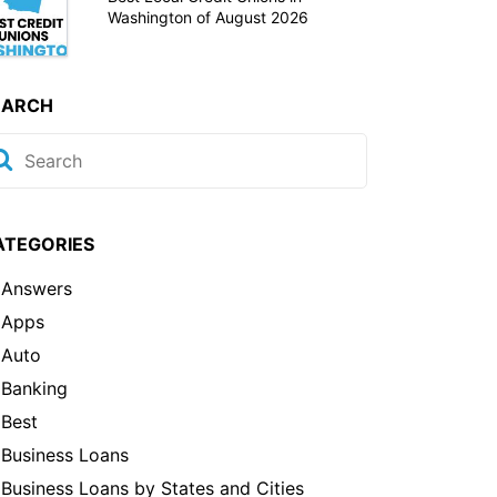
Washington of August 2026
EARCH
ATEGORIES
Answers
Apps
Auto
Banking
Best
Business Loans
Business Loans by States and Cities