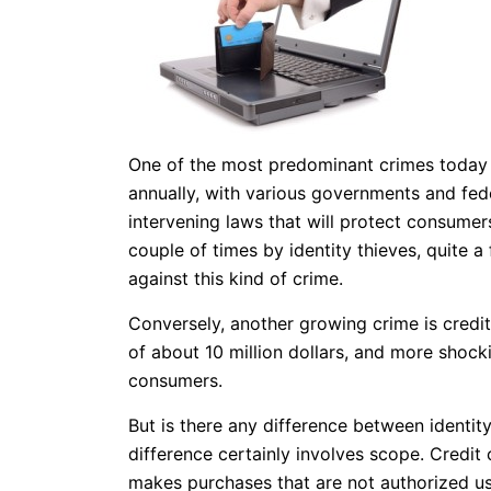
One of the most predominant crimes today is
annually, with various governments and fed
intervening laws that will protect consume
couple of times by identity thieves, quite
against this kind of crime.
Conversely, another growing crime is credit
of about 10 million dollars, and more shockin
consumers.
But is there any difference between identity
difference certainly involves scope. Credit
makes purchases that are not authorized us