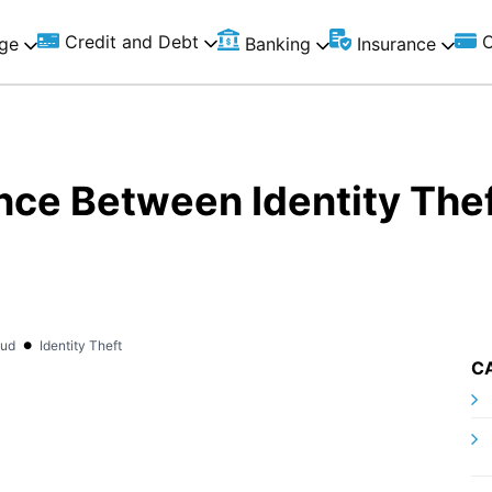
Credit and Debt
C
ge
Banking
Insurance
nce Between Identity Thef
•
aud
Identity Theft
C