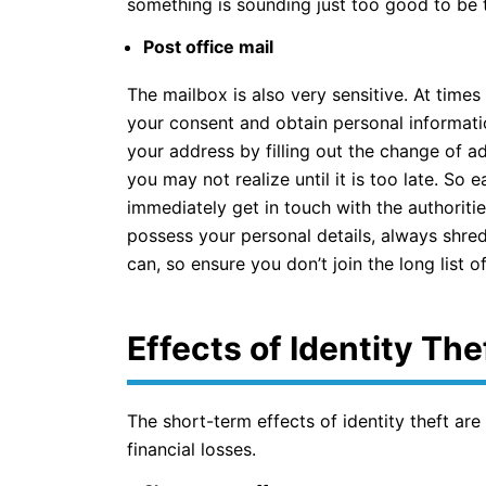
something is sounding just too good to be tr
Post office mail
The mailbox is also very sensitive. At time
your consent and obtain personal informati
your address by filling out the change of ad
you may not realize until it is too late. So e
immediately get in touch with the authoriti
possess your personal details, always shred 
can, so ensure you don’t join the long list o
Effects of Identity The
The short-term effects of identity theft are
financial losses.