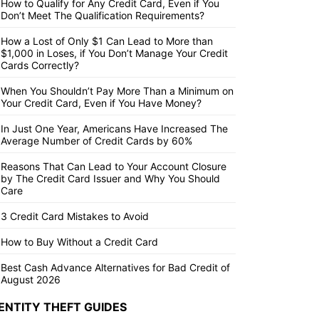
How to Qualify for Any Credit Card, Even if You
Don’t Meet The Qualification Requirements?
How a Lost of Only $1 Can Lead to More than
$1,000 in Loses, if You Don’t Manage Your Credit
Cards Correctly?
When You Shouldn’t Pay More Than a Minimum on
Your Credit Card, Even if You Have Money?
In Just One Year, Americans Have Increased The
Average Number of Credit Cards by 60%
Reasons That Can Lead to Your Account Closure
by The Credit Card Issuer and Why You Should
Care
3 Credit Card Mistakes to Avoid
How to Buy Without a Credit Card
Best Cash Advance Alternatives for Bad Credit of
August 2026
ENTITY THEFT GUIDES