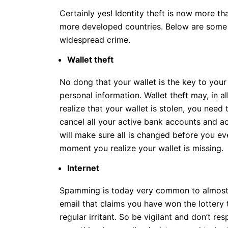
Certainly yes! Identity theft is now more 
more developed countries. Below are some 
widespread crime.
Wallet theft
No dong that your wallet is the key to you
personal information. Wallet theft may, in al
realize that your wallet is stolen, you need
cancel all your active bank accounts and ac
will make sure all is changed before you ev
moment you realize your wallet is missing.
Internet
Spamming is today very common to almost e
email that claims you have won the lottery
regular irritant. So be vigilant and don’t r