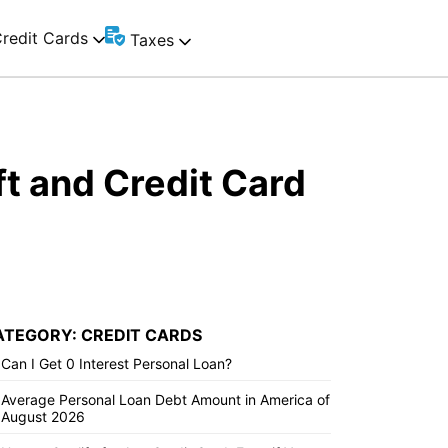
redit Cards
Taxes
t and Credit Card
ATEGORY: CREDIT CARDS
Can I Get 0 Interest Personal Loan?
Average Personal Loan Debt Amount in America of
August 2026