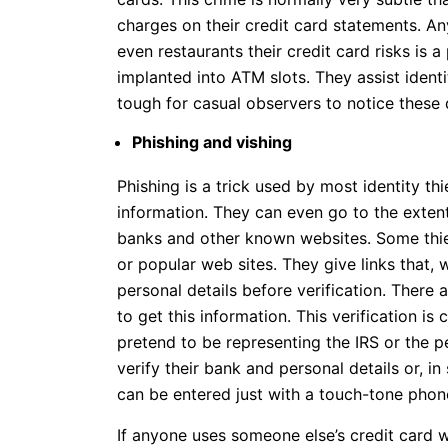
charges on their credit card statements. An
even restaurants their credit card risks is 
implanted into ATM slots. They assist identit
tough for casual observers to notice these 
Phishing and vishing
Phishing is a trick used by most identity th
information. They can even go to the exten
banks and other known websites. Some thie
or popular web sites. They give links that, 
personal details before verification. There 
to get this information. This verification is
pretend to be representing the IRS or the p
verify their bank and personal details or, 
can be entered just with a touch-tone phon
If anyone uses someone else’s credit card wi