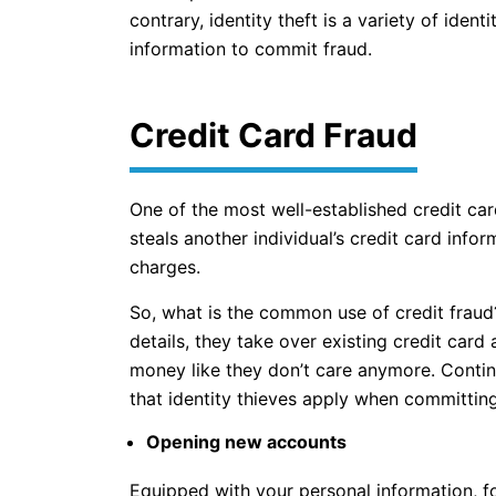
contrary, identity theft is a variety of ident
information to commit fraud.
Credit Card Fraud
One of the most well-established credit ca
steals another individual’s credit card inf
charges.
So, what is the common use of credit fraud
details, they take over existing credit card
money like they don’t care anymore. Continu
that identity thieves apply when committing
Opening new accounts
Equipped with your personal information, f