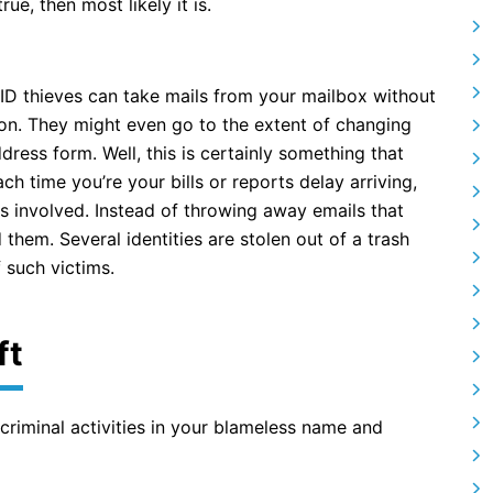
ue, then most likely it is.
s ID thieves can take mails from your mailbox without
on. They might even go to the extent of changing
dress form. Well, this is certainly something that
ach time you’re your bills or reports delay arriving,
es involved. Instead of throwing away emails that
them. Several identities are stolen out of a trash
f such victims.
ft
 criminal activities in your blameless name and