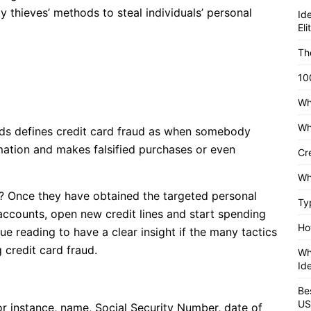
ity thieves’ methods to steal individuals’ personal
Id
El
Th
10
Wh
Wh
rds defines credit card fraud as when somebody
ormation and makes falsified purchases or even
Cr
Wh
? Once they have obtained the targeted personal
Ty
 accounts, open new credit lines and start spending
Ho
e reading to have a clear insight if the many tactics
 credit card fraud.
Wh
Id
Be
US
or instance, name, Social Security Number, date of