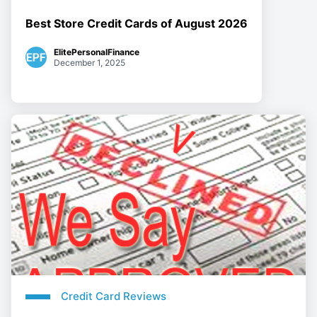
Best Store Credit Cards of August 2026
ElitePersonalFinance
December 1, 2025
Credit Card Reviews