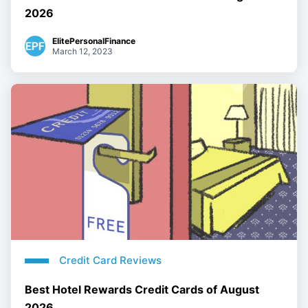
2026
ElitePersonalFinance
March 12, 2023
Credit Card Reviews
Best Hotel Rewards Credit Cards of August
2026