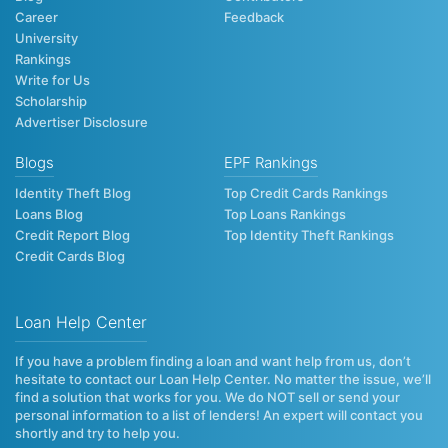
Career
Feedback
University
Rankings
Write for Us
Scholarship
Advertiser Disclosure
Blogs
EPF Rankings
Identity Theft Blog
Top Credit Cards Rankings
Loans Blog
Top Loans Rankings
Credit Report Blog
Top Identity Theft Rankings
Credit Cards Blog
Loan Help Center
If you have a problem finding a loan and want help from us, don’t
hesitate to contact our Loan Help Center. No matter the issue, we’ll
find a solution that works for you. We do NOT sell or send your
personal information to a list of lenders! An expert will contact you
shortly and try to help you.