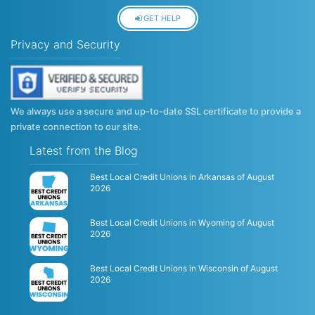
GET HELP
Privacy and Security
We always use a secure and up-to-date SSL certificate to provide a
private connection to our site.
Latest from the Blog
Best Local Credit Unions in Arkansas of August
2026
Best Local Credit Unions in Wyoming of August
2026
Best Local Credit Unions in Wisconsin of August
2026