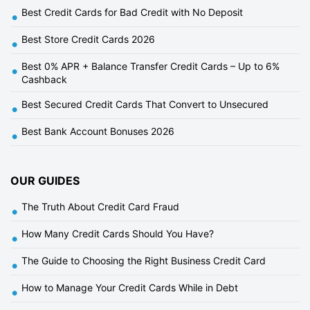
Best Credit Cards for Bad Credit with No Deposit
•
Best Store Credit Cards 2026
•
Best 0% APR + Balance Transfer Credit Cards – Up to 6%
•
Cashback
Best Secured Credit Cards That Convert to Unsecured
•
Best Bank Account Bonuses 2026
•
OUR GUIDES
The Truth About Credit Card Fraud
•
How Many Credit Cards Should You Have?
•
The Guide to Choosing the Right Business Credit Card
•
How to Manage Your Credit Cards While in Debt
•