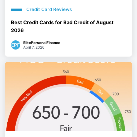
Credit Card Reviews
Best Credit Cards for Bad Credit of August
2026
ElitePersonalFinance
April 7, 2026