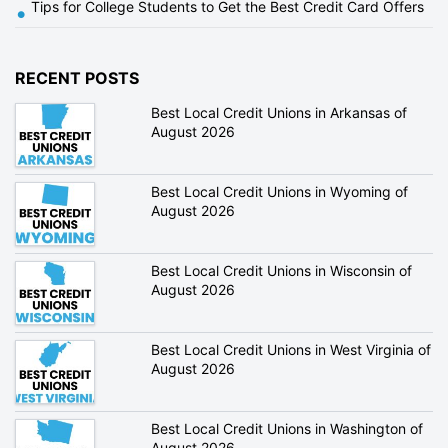
Tips for College Students to Get the Best Credit Card Offers
•
RECENT POSTS
Best Local Credit Unions in Arkansas of
August 2026
Best Local Credit Unions in Wyoming of
August 2026
Best Local Credit Unions in Wisconsin of
August 2026
Best Local Credit Unions in West Virginia of
August 2026
Best Local Credit Unions in Washington of
August 2026