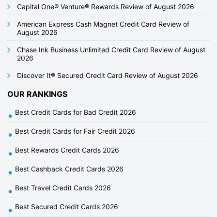
i
Capital One® Venture® Rewards Review of August 2026
o
American Express Cash Magnet Credit Card Review of
n
August 2026
Chase Ink Business Unlimited Credit Card Review of August
2026
Discover It® Secured Credit Card Review of August 2026
OUR RANKINGS
Best Credit Cards for Bad Credit 2026
•
Best Credit Cards for Fair Credit 2026
•
Best Rewards Credit Cards 2026
•
Best Cashback Credit Cards 2026
•
Best Travel Credit Cards 2026
•
Best Secured Credit Cards 2026
•