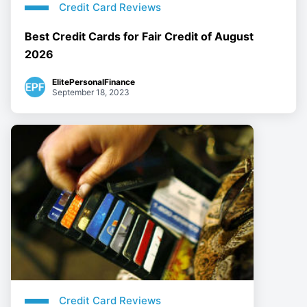
Credit Card Reviews
Best Credit Cards for Fair Credit of August
2026
ElitePersonalFinance
September 18, 2023
Credit Card Reviews