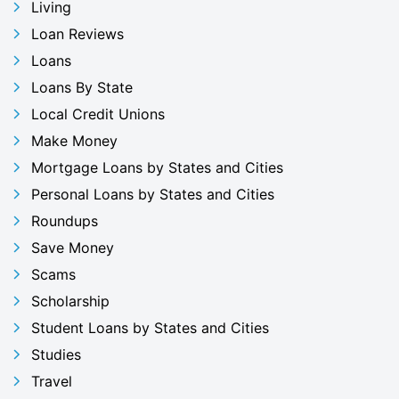
Living
Loan Reviews
Loans
Loans By State
Local Credit Unions
Make Money
Mortgage Loans by States and Cities
Personal Loans by States and Cities
Roundups
Save Money
Scams
Scholarship
Student Loans by States and Cities
Studies
Travel