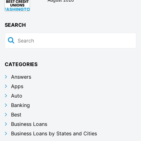
SEARCH
CATEGORIES
Answers
Apps
Auto
Banking
Best
Business Loans
Business Loans by States and Cities