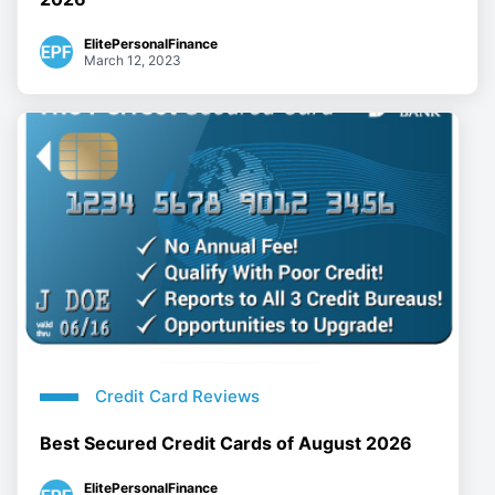
ElitePersonalFinance
March 12, 2023
Credit Card Reviews
Best Secured Credit Cards of August 2026
ElitePersonalFinance