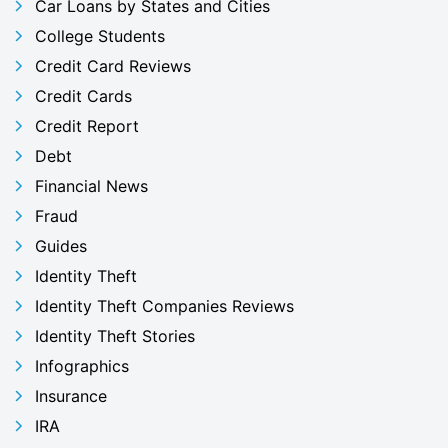
Car Loans by States and Cities
College Students
Credit Card Reviews
Credit Cards
Credit Report
Debt
Financial News
Fraud
Guides
Identity Theft
Identity Theft Companies Reviews
Identity Theft Stories
Infographics
Insurance
IRA