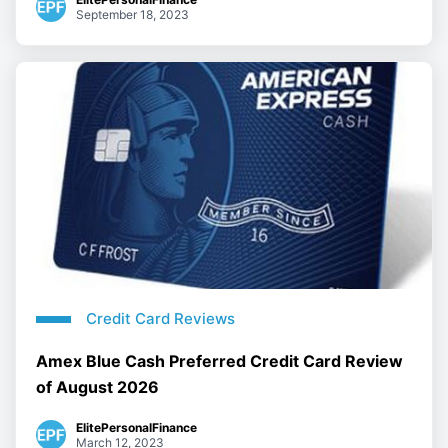
September 18, 2023
Credit Card Reviews
Amex Blue Cash Preferred Credit Card Review
of August 2026
ElitePersonalFinance
March 12, 2023