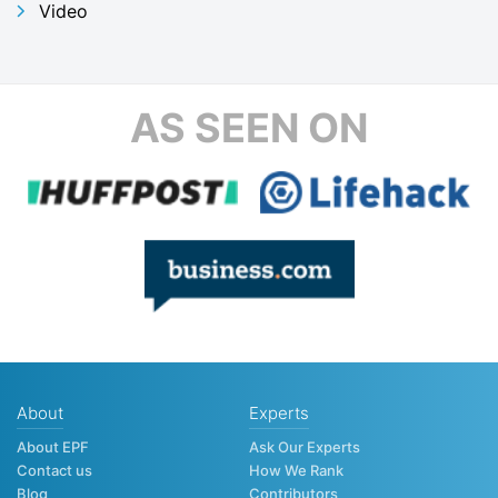
Video
AS SEEN ON
About
Experts
About EPF
Ask Our Experts
Contact us
How We Rank
Blog
Contributors