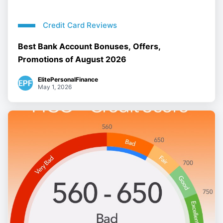
Credit Card Reviews
Best Bank Account Bonuses, Offers,
Promotions of August 2026
ElitePersonalFinance
May 1, 2026