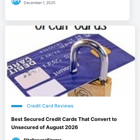
December 1, 2025
Credit Card Reviews
Best Secured Credit Cards That Convert to
Unsecured of August 2026
ElitePersonalFinance