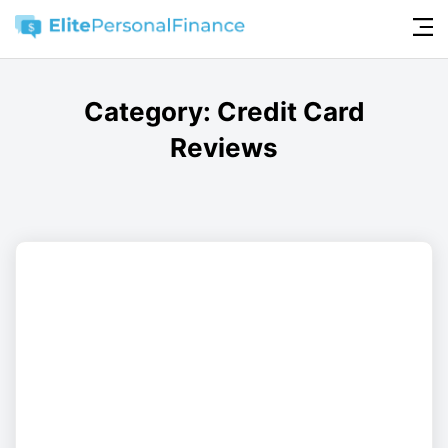
Category:
Credit Card
Reviews