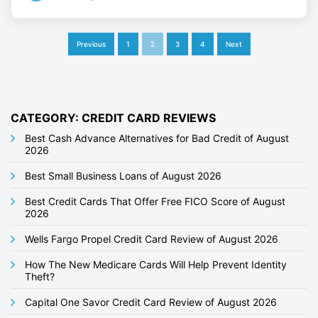
P
Previous
1
2
3
4
Next
o
s
t
CATEGORY: CREDIT CARD REVIEWS
s
Best Cash Advance Alternatives for Bad Credit of August
2026
p
Best Small Business Loans of August 2026
a
g
Best Credit Cards That Offer Free FICO Score of August
2026
i
Wells Fargo Propel Credit Card Review of August 2026
n
How The New Medicare Cards Will Help Prevent Identity
a
Theft?
t
Capital One Savor Credit Card Review of August 2026