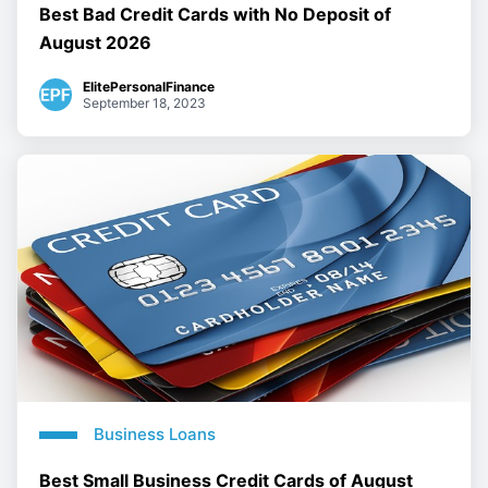
Best Bad Credit Cards with No Deposit of
August 2026
ElitePersonalFinance
September 18, 2023
Business Loans
Best Small Business Credit Cards of August