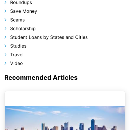
Roundups
Save Money
Scams
Scholarship
Student Loans by States and Cities
Studies
Travel
Video
Recommended Articles