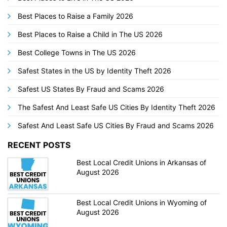
Best Places to Raise a Family 2026
Best Places to Raise a Child in The US 2026
Best College Towns in The US 2026
Safest States in the US by Identity Theft 2026
Safest US States By Fraud and Scams 2026
The Safest And Least Safe US Cities By Identity Theft 2026
Safest And Least Safe US Cities By Fraud and Scams 2026
RECENT POSTS
Best Local Credit Unions in Arkansas of
August 2026
Best Local Credit Unions in Wyoming of
August 2026