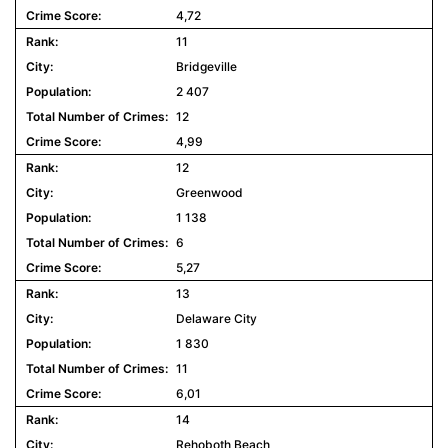
4,72
11
Bridgeville
2 407
12
4,99
12
Greenwood
1 138
6
5,27
13
Delaware City
1 830
11
6,01
14
Rehoboth Beach