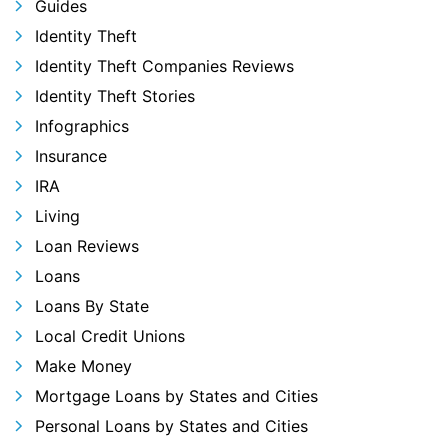
Guides
Identity Theft
Identity Theft Companies Reviews
Identity Theft Stories
Infographics
Insurance
IRA
Living
Loan Reviews
Loans
Loans By State
Local Credit Unions
Make Money
Mortgage Loans by States and Cities
Personal Loans by States and Cities