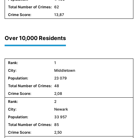
62
13,87
Over 10,000 Residents
1
Middletown
23 079
48
2,08
2
Newark
33 957
85
2,50