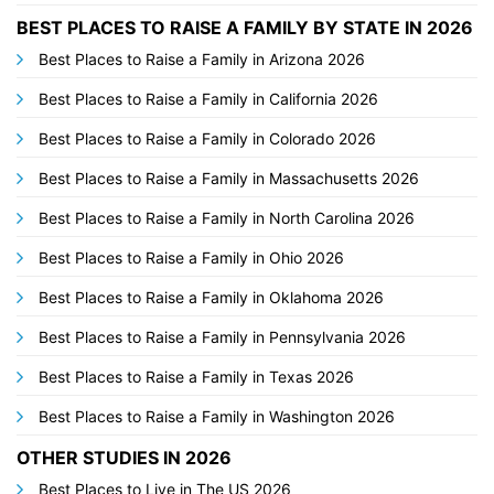
BEST PLACES TO RAISE A FAMILY BY STATE IN 2026
Best Places to Raise a Family in Arizona 2026
Best Places to Raise a Family in California 2026
Best Places to Raise a Family in Colorado 2026
Best Places to Raise a Family in Massachusetts 2026
Best Places to Raise a Family in North Carolina 2026
Best Places to Raise a Family in Ohio 2026
Best Places to Raise a Family in Oklahoma 2026
Best Places to Raise a Family in Pennsylvania 2026
Best Places to Raise a Family in Texas 2026
Best Places to Raise a Family in Washington 2026
OTHER STUDIES IN 2026
Best Places to Live in The US 2026