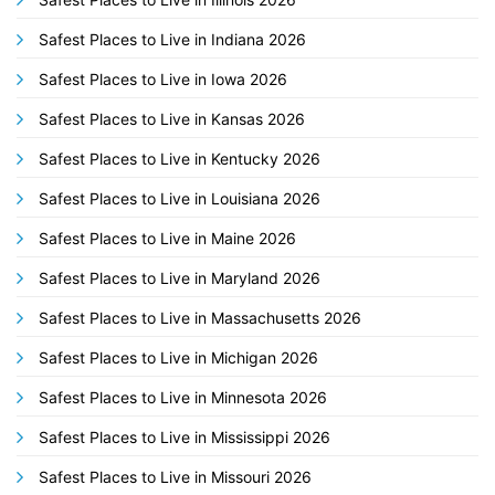
Safest Places to Live in Indiana 2026
Safest Places to Live in Iowa 2026
Safest Places to Live in Kansas 2026
Safest Places to Live in Kentucky 2026
Safest Places to Live in Louisiana 2026
Safest Places to Live in Maine 2026
Safest Places to Live in Maryland 2026
Safest Places to Live in Massachusetts 2026
Safest Places to Live in Michigan 2026
Safest Places to Live in Minnesota 2026
Safest Places to Live in Mississippi 2026
Safest Places to Live in Missouri 2026