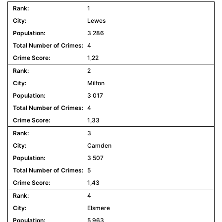
1
Lewes
3 286
4
1,22
2
Milton
3 017
4
1,33
3
Camden
3 507
5
1,43
4
Elsmere
5 963