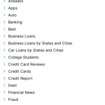
Answers
Apps
Auto
Banking
Best
Business Loans
Business Loans by States and Cities
Car Loans by States and Cities
College Students
Credit Card Reviews
Credit Cards
Credit Report
Debt
Financial News
Fraud