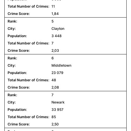
11
1,84
5
Clayton
3 448
7
2,03
6
Middletown
23 079
48
2,08
7
Newark
33 957
85
2,50