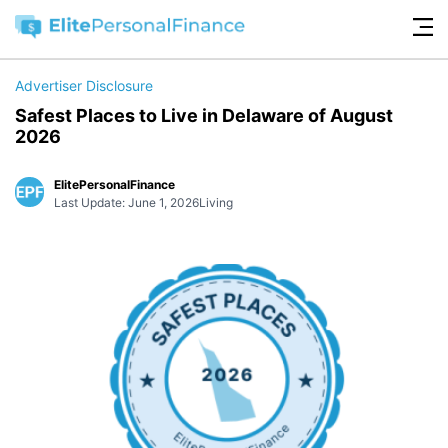
Advertiser Disclosure
Safest Places to Live in Delaware of August
2026
ElitePersonalFinance
Last Update: June 1, 2026
Living