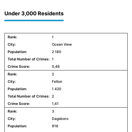
Under 3,000 Residents
1
Ocean View
2 180
1
0,46
2
Felton
1 420
2
1,41
3
Dagsboro
916