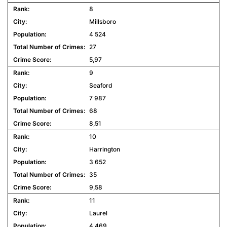
8
Millsboro
4 524
27
5,97
9
Seaford
7 987
68
8,51
10
Harrington
3 652
35
9,58
11
Laurel
4 469