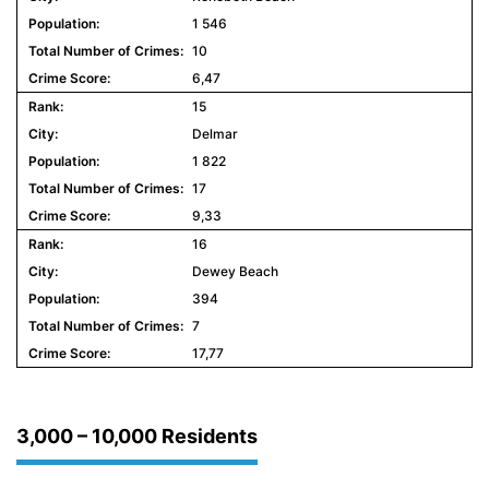
1 546
10
6,47
15
Delmar
1 822
17
9,33
16
Dewey Beach
394
7
17,77
3,000 – 10,000 Residents