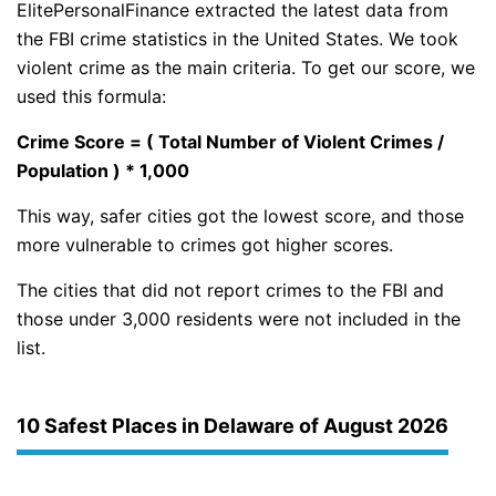
ElitePersonalFinance extracted the latest data from
the FBI crime statistics in the United States. We took
violent crime as the main criteria. To get our score, we
used this formula:
Crime Score = ( Total Number of Violent Crimes /
Population ) * 1,000
This way, safer cities got the lowest score, and those
more vulnerable to crimes got higher scores.
The cities that did not report crimes to the FBI and
those under 3,000 residents were not included in the
list.
10 Safest Places in Delaware of August 2026