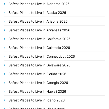
Safest Places to Live in Alabama 2026
Safest Places to Live in Alaska 2026
Safest Places to Live in Arizona 2026
Safest Places to Live in Arkansas 2026
Safest Places to Live in California 2026
Safest Places to Live in Colorado 2026
Safest Places to Live in Connecticut 2026
Safest Places to Live in Delaware 2026
Safest Places to Live in Florida 2026
Safest Places to Live in Georgia 2026
Safest Places to Live in Hawaii 2026
Safest Places to Live in Idaho 2026
Safest Places to Live in Illinois 2026