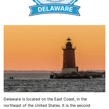
Delaware is located on the East Coast, in the
northeast of the United States. It is the second