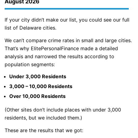
August 2026
If your city didn’t make our list, you could see our full
list of Delaware cities.
We can’t compare crime rates in small and large cities.
That’s why ElitePersonalFinance made a detailed
analysis and narrowed the results according to
population segments:
Under 3,000 Residents
3,000 – 10,000 Residents
Over 10,000 Residents
(Other sites don’t include places with under 3,000
residents, but we included them.)
These are the results that we got: