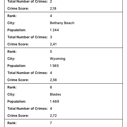
2
2,18
4
Bethany Beach
1 244
3
2,41
5
Wyoming
1 565
4
2,56
6
Blades
1 469
4
2,72
7