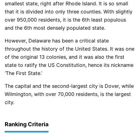
smallest state, right after Rhode Island. It is so small
that it is divided into only three counties. With slightly
over 950,000 residents, it is the 6th least populous
and the 6th most densely populated state.
However, Delaware has been a critical state
throughout the history of the United States. It was one
of the original 13 colonies, and it was also the first
state to ratify the US Constitution, hence its nickname
‘The First State.’
The capital and the second-largest city is Dover, while
Wilmington, with over 70,000 residents, is the largest
city.
Ranking Criteria