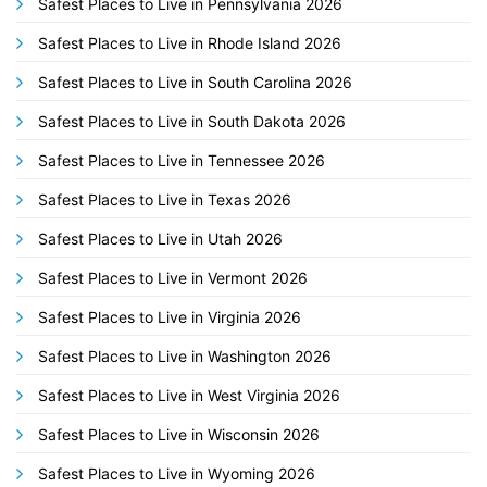
Safest Places to Live in Pennsylvania 2026
Safest Places to Live in Rhode Island 2026
Safest Places to Live in South Carolina 2026
Safest Places to Live in South Dakota 2026
Safest Places to Live in Tennessee 2026
Safest Places to Live in Texas 2026
Safest Places to Live in Utah 2026
Safest Places to Live in Vermont 2026
Safest Places to Live in Virginia 2026
Safest Places to Live in Washington 2026
Safest Places to Live in West Virginia 2026
Safest Places to Live in Wisconsin 2026
Safest Places to Live in Wyoming 2026