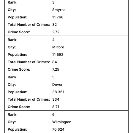
3
Smyrna
11 768
32
2,72
4
Milford
11 592
84
7,25
5
Dover
38 361
334
8,71
6
Wilmington
70 624