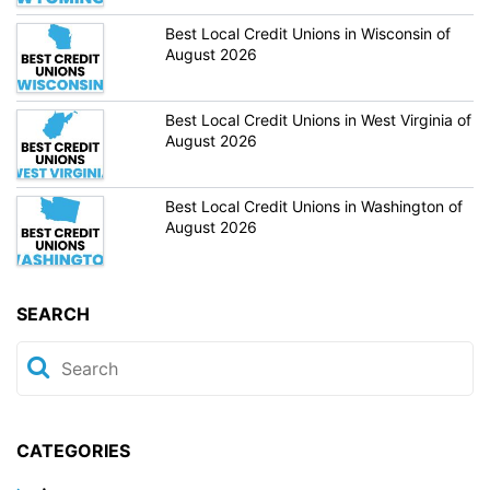
Best Local Credit Unions in Wisconsin of
August 2026
Best Local Credit Unions in West Virginia of
August 2026
Best Local Credit Unions in Washington of
August 2026
SEARCH
CATEGORIES