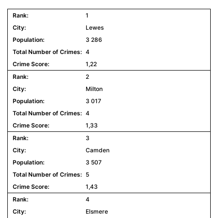
1
Lewes
3 286
4
1,22
2
Milton
3 017
4
1,33
3
Camden
3 507
5
1,43
4
Elsmere