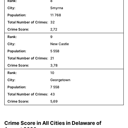
8
Smyrna
11 768
32
2,72
9
New Castle
5 558
21
3,78
10
Georgetown
7 558
43
5,69
Crime Score in All Cities in Delaware of