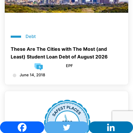
Debt
These Are The Cities with The Most (and
Least) Student Loan Debt of August 2026
EPF
June 14, 2018