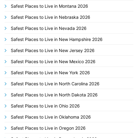
Safest Places to Live in Montana 2026
Safest Places to Live in Nebraska 2026
Safest Places to Live in Nevada 2026
Safest Places to Live in New Hampshire 2026
Safest Places to Live in New Jersey 2026
Safest Places to Live in New Mexico 2026
Safest Places to Live in New York 2026
Safest Places to Live in North Carolina 2026
Safest Places to Live in North Dakota 2026
Safest Places to Live in Ohio 2026
Safest Places to Live in Oklahoma 2026
Safest Places to Live in Oregon 2026