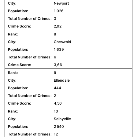
Newport
1 026
3
2,92
8
Cheswold
1 639
6
3,66
9
Ellendale
444
2
4,50
10
Selbyville
2 540
12