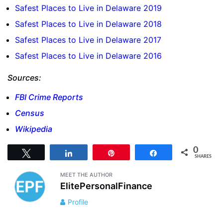
Safest Places to Live in Delaware 2019
Safest Places to Live in Delaware 2018
Safest Places to Live in Delaware 2017
Safest Places to Live in Delaware 2016
Sources:
FBI Crime Reports
Census
Wikipedia
0
Tweet
Share
Pin
Share
SHARES
MEET THE AUTHOR
ElitePersonalFinance
Profile