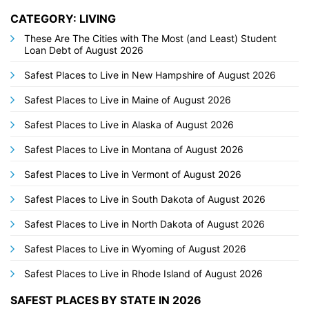
CATEGORY: LIVING
These Are The Cities with The Most (and Least) Student
Loan Debt of August 2026
Safest Places to Live in New Hampshire of August 2026
Safest Places to Live in Maine of August 2026
Safest Places to Live in Alaska of August 2026
Safest Places to Live in Montana of August 2026
Safest Places to Live in Vermont of August 2026
Safest Places to Live in South Dakota of August 2026
Safest Places to Live in North Dakota of August 2026
Safest Places to Live in Wyoming of August 2026
Safest Places to Live in Rhode Island of August 2026
SAFEST PLACES BY STATE IN 2026