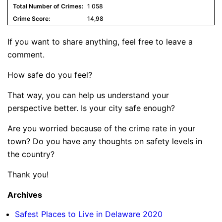
1 058
14,98
If you want to share anything, feel free to leave a
comment.
How safe do you feel?
That way, you can help us understand your
perspective better. Is your city safe enough?
Are you worried because of the crime rate in your
town? Do you have any thoughts on safety levels in
the country?
Thank you!
Archives
Safest Places to Live in Delaware 2020