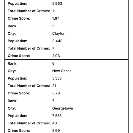
5 963
11
1,84
5
Clayton
3 448
7
2,03
6
New Castle
5 558
21
3,78
7
Georgetown
7 558
43
5,69